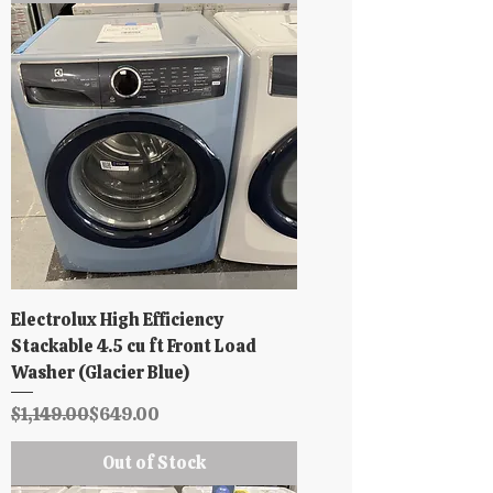
Electrolux High Efficiency
Stackable 4.5 cu ft Front Load
Washer (Glacier Blue)
Regular Price
Sale Price
$1,149.00
$649.00
Out of Stock