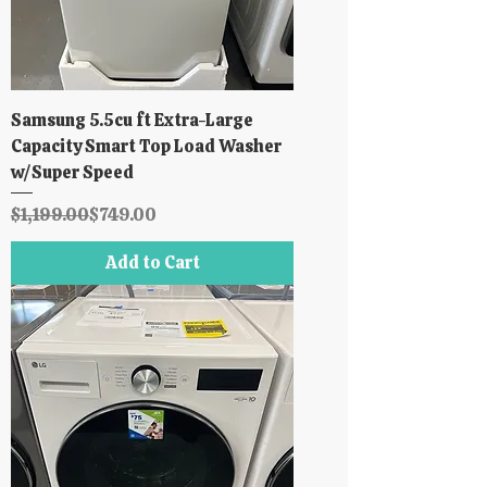
Samsung 5.5cu ft Extra-Large
Capacity Smart Top Load Washer
w/Super Speed
Regular Price
Sale Price
$1,199.00
$749.00
Add to Cart