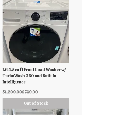
LG 4.5cu ft Front Load Washer w/
TurboWash 360 and Built In
Intelligence
Regular Price
Sale Price
$1,299.00
$749.00
Out of Stock