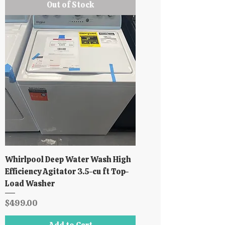
Out of Stock
Whirlpool Deep Water Wash High
Efficiency Agitator 3.5-cu ft Top-
Load Washer
Price
$499.00