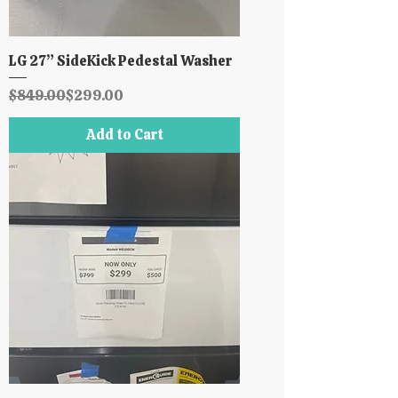
LG 27” SideKick Pedestal Washer
Regular Price
Sale Price
$849.00
$299.00
Add to Cart