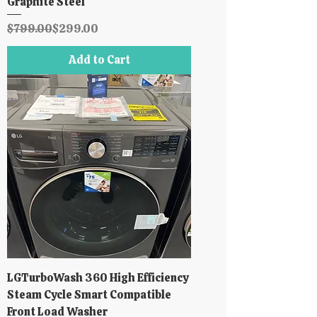
Graphite Steel
Regular Price
Sale Price
$799.00
$299.00
Add to Cart
LGTurboWash 360 High Efficiency
Steam Cycle Smart Compatible
Front Load Washer