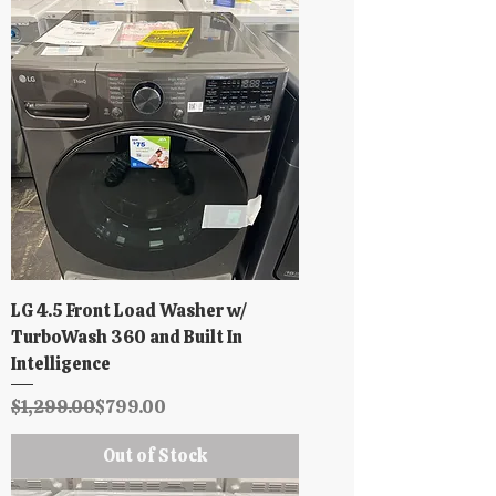
LG 4.5 Front Load Washer w/
TurboWash 360 and Built In
Intelligence
Regular Price
Sale Price
$1,299.00
$799.00
Out of Stock