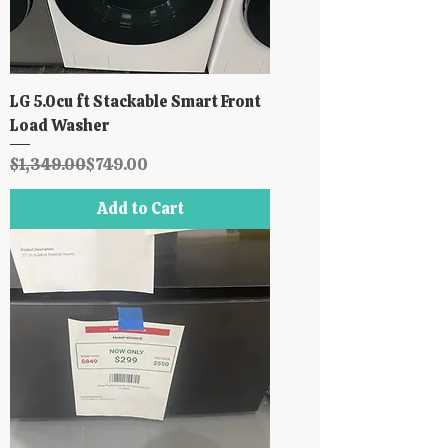
LG 5.0cu ft Stackable Smart Front
Load Washer
Regular Price
Sale Price
$1,349.00
$749.00
Add to Cart