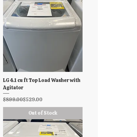
LG 4.1 cu ft Top Load Washer with
Agitator
Regular Price
Sale Price
$899.00
$529.00
Out of Stock