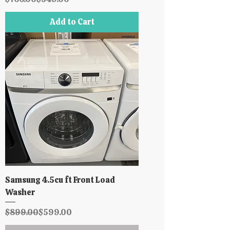
Add to Cart
Samsung 4.5cu ft Front Load
Washer
Regular Price
Sale Price
$899.00
$599.00