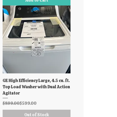
Add to Cart
GE High Efficiency Large, 4.5 cu. ft.
Top Load Washer with Dual Action
Agitator
Regular Price
Sale Price
$899.00
$599.00
Out of Stock