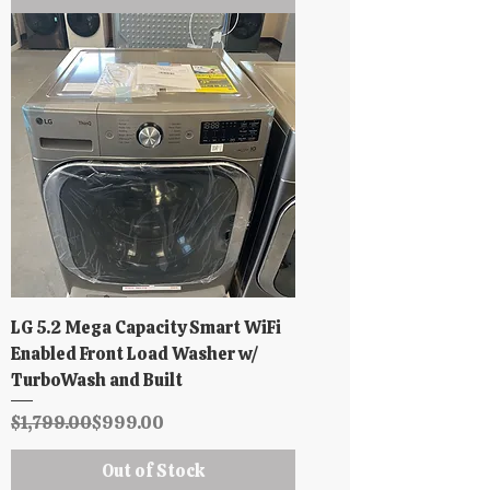
LG 5.2 Mega Capacity Smart WiFi
Enabled Front Load Washer w/
TurboWash and Built
Regular Price
Sale Price
$1,799.00
$999.00
Out of Stock