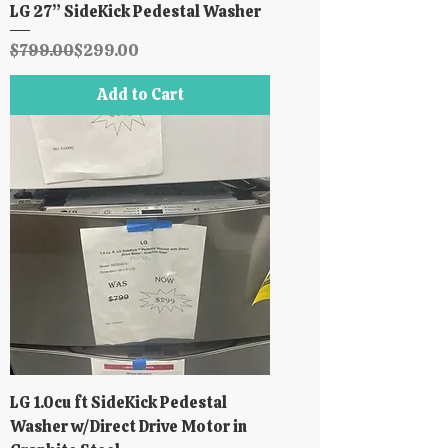
LG 27” SideKick Pedestal Washer
Regular Price
Sale Price
$799.00
$299.00
Add to Cart
LG 1.0cu ft SideKick Pedestal
Washer w/Direct Drive Motor in