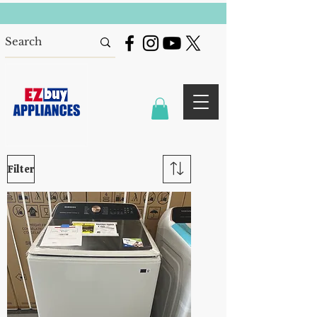
Filter