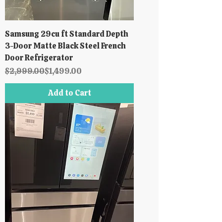
Samsung 29cu ft Standard Depth
3-Door Matte Black Steel French
Door Refrigerator
Regular Price
Sale Price
$2,999.00
$1,499.00
Add to Cart