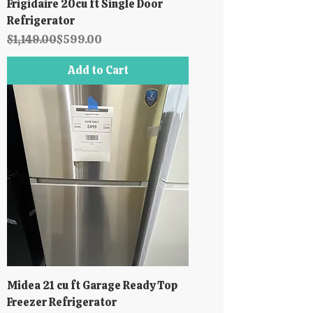
Frigidaire 20cu ft Single Door
Refrigerator
Regular Price
Sale Price
$1,149.00
$599.00
Add to Cart
Midea 21 cu ft Garage Ready Top
Freezer Refrigerator