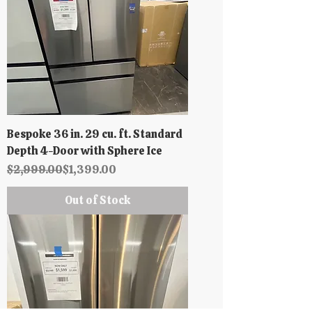
Bespoke 36 in. 29 cu. ft. Standard
Depth 4-Door with Sphere Ice
Regular Price
Sale Price
$2,999.00
$1,399.00
Out of Stock