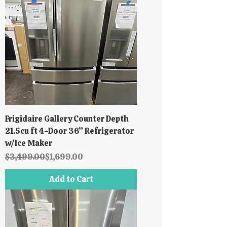
Frigidaire Gallery Counter Depth
21.5cu ft 4-Door 36” Refrigerator
w/Ice Maker
Regular Price
Sale Price
$3,499.00
$1,699.00
Add to Cart