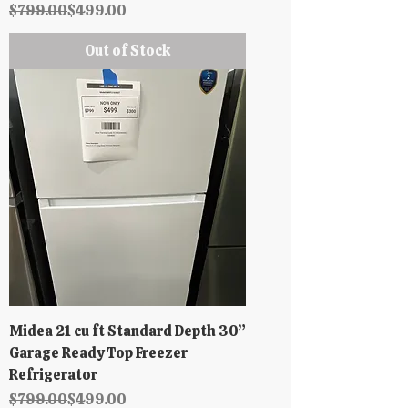
Regular Price
Sale Price
$799.00
$499.00
Out of Stock
Midea 21 cu ft Standard Depth 30”
Garage Ready Top Freezer
Refrigerator
Regular Price
Sale Price
$799.00
$499.00