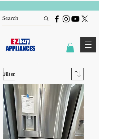
Filter