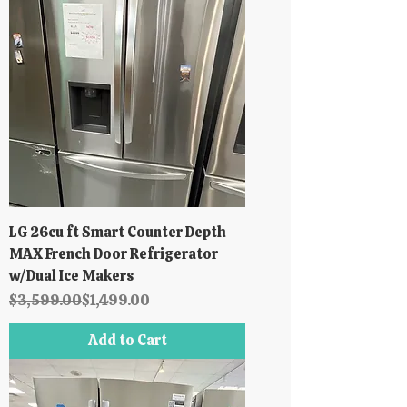
LG 26cu ft Smart Counter Depth
MAX French Door Refrigerator
w/Dual Ice Makers
Regular Price
Sale Price
$3,599.00
$1,499.00
Add to Cart