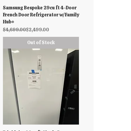
Samsung Bespoke 29cu ft 4-Door
French Door Refrigerator w/Family
Hub+
Regular Price
Sale Price
$4,699.00
$2,499.00
Out of Stock