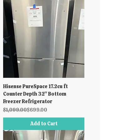
Hisense PureSpace 17.2cu ft
Counter Depth 32” Bottom
Freezer Refrigerator
Regular Price
Sale Price
$1,099.00
$699.00
Add to Cart