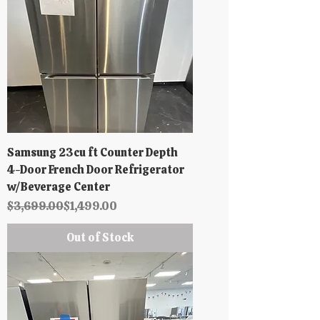
Samsung 23cu ft Counter Depth
4-Door French Door Refrigerator
w/Beverage Center
Regular Price
Sale Price
$3,699.00
$1,499.00
Out of Stock