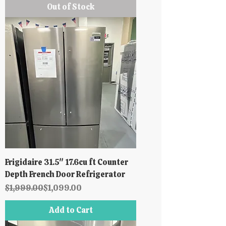
Out of Stock
Frigidaire 31.5" 17.6cu ft Counter
Depth French Door Refrigerator
Regular Price
Sale Price
$1,999.00
$1,099.00
Add to Cart