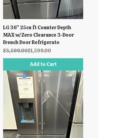
LG 36” 25cu ft Counter Depth
MAX w/Zero Clearance 3-Door
French Door Refrigerato
Regular Price
Sale Price
$3,599.00
$1,599.00
Add to Cart