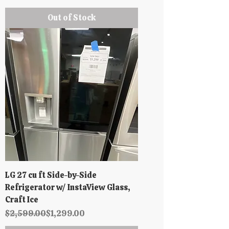
Out of Stock
LG 27 cu ft Side-by-Side
Refrigerator w/ InstaView Glass,
Craft Ice
Regular Price
Sale Price
$2,599.00
$1,299.00