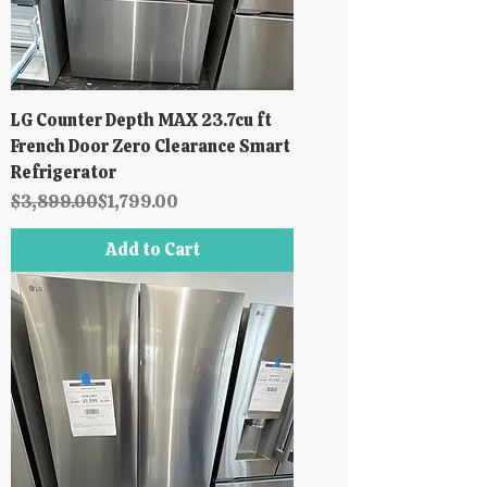
LG Counter Depth MAX 23.7cu ft
French Door Zero Clearance Smart
Refrigerator
Regular Price
Sale Price
$3,899.00
$1,799.00
Add to Cart