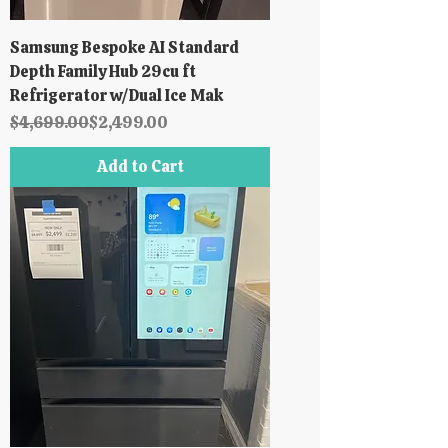
Samsung Bespoke AI Standard
Depth Family Hub 29cu ft
Refrigerator w/Dual Ice Mak
Regular Price
Sale Price
$4,699.00
$2,499.00
Add to Cart