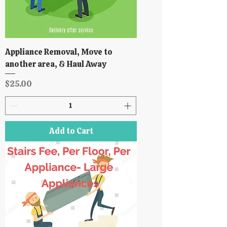
Appliance Removal, Move to
another area, & Haul Away
Price
$25.00
Add to Cart