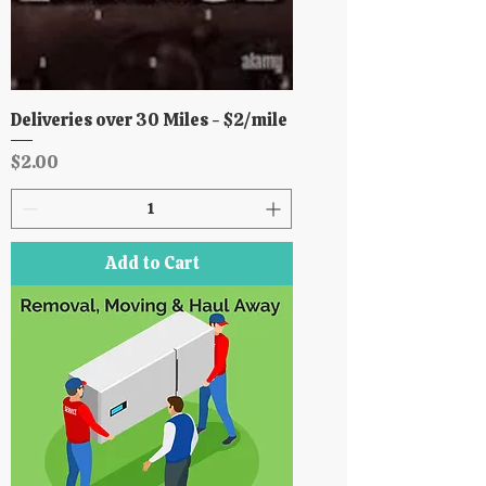
Deliveries over 30 Miles - $2/mile
Price
$2.00
Add to Cart