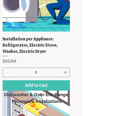
Installation per Appliance:
Refrigerator, Electric Stove,
Washer, Electric Dryer
Price
$25.00
Add to Cart