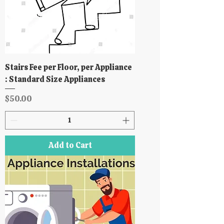
Stairs Fee per Floor, per Appliance
: Standard Size Appliances
Price
$50.00
Add to Cart