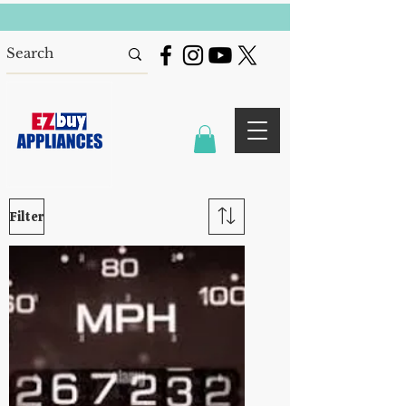
Filter