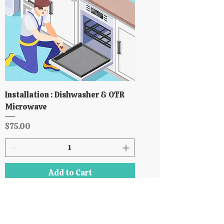
Installation : Dishwasher & OTR
Microwave
Price
$75.00
Add to Cart