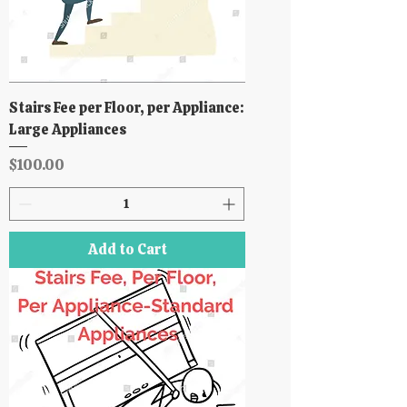
Stairs Fee per Floor, per Appliance:
Large Appliances
Price
$100.00
Add to Cart