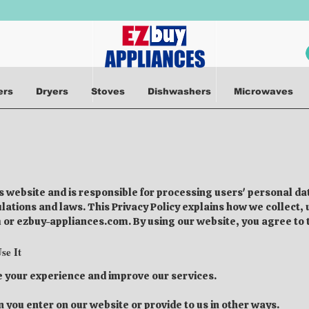
ers
Dryers
Stoves
Dishwashers
Microwaves
is website and is responsible for processing users' personal 
gulations and laws. This Privacy Policy explains how we collect
or ezbuy-appliances.com. By using our website, you agree to th
se It
e your experience and improve our services.
 you enter on our website or provide to us in other ways.