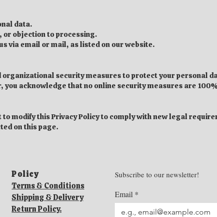
onal data.
, or objection to processing.
s via email or mail, as listed on our website.
organizational security measures to protect your personal d
r, you acknowledge that no online security measures are 100%
 to modify this Privacy Policy to comply with new legal requir
cted on this page.
Policy​
Subscribe to our newsletter!
Terms & Conditions
Email
*
Shipping & Delivery
Return Policy.