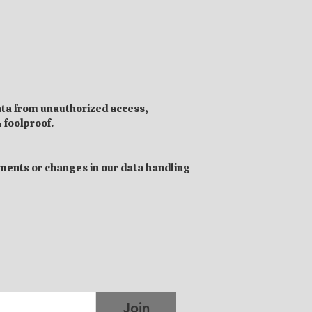
ata from unauthorized access,
 foolproof.
ements or changes in our data handling
Join