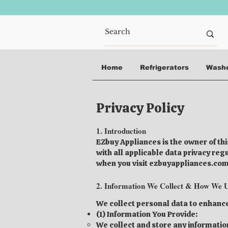
Home
Refrigerators
Wash
Privacy Policy
1. Introduction
EZbuy Appliances is the owner of th
with all applicable data privacy re
when you visit ezbuyappliances.com 
2. Information We Collect & How We U
We collect personal data to enhanc
(1) Information You Provide:
We collect and store any information