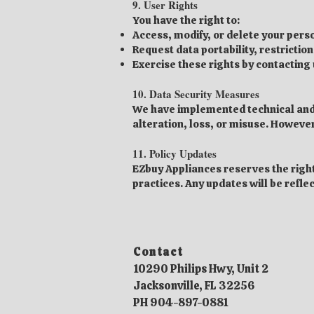
9. User Rights
You have the right to:
Access, modify, or delete your pers
Request data portability, restriction
Exercise these rights by contacting u
10. Data Security Measures
We have implemented technical and 
alteration, loss, or misuse. Howeve
11. Policy Updates
EZbuy Appliances reserves the right
practices. Any updates will be refle
Contact​
10290 Philips Hwy, Unit 2
Jacksonville, FL 32256
PH 904-897-0881