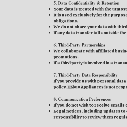
5. Data Confidentiality & Retention
Your data is treated with the utmost
It is used exclusively for the purpo
obligations.
We do not share your data with third
If any data transfer falls outside th
6. Third-Party Partnerships
We collaborate with affiliated busi
promotions.
If a third party is involved in a tra
7. Third-Party Data Responsibility
If you provide us with personal data
policy. EZbuy Appliances is not resp
8. Communication Preferences
If you do not wish to receive email
Legal notices, including updates to o
responsibility to review them regula