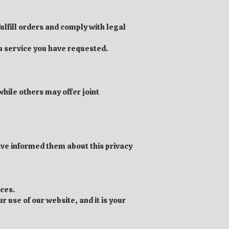
ulfill orders and comply with legal
 a service you have requested.
hile others may offer joint
have informed them about this privacy
nces.
r use of our website, and it is your