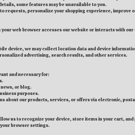
 details, some features may be unavailable to you.
d to requests, personalize your shopping experience, improve 
 your web browser accesses our website or interacts with our c
ile device, we may collect location data and device information
rsonalized advertising, search results, and other services.
evant and necessary for:
s.
 news, or blog.
business purposes.
about our products, services, or offers via electronic, posta
allow us to recognize your device, store items in your cart, an
your browser settings.