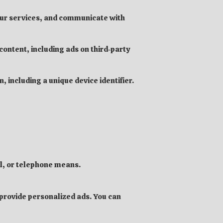
our services, and communicate with
ontent, including ads on third-party
, including a unique device identifier.
l, or telephone means.
d provide personalized ads. You can