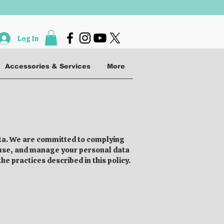
Log In
Accessories & Services
More
data. We are committed to complying
, use, and manage your personal data
e practices described in this policy.