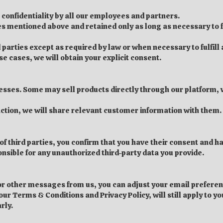
 confidentiality by all our employees and partners.
ses mentioned above and retained only as long as necessary to f
 parties except as required by law or when necessary to fulfill
ese cases, we will obtain your explicit consent.
nesses. Some may sell products directly through our platform, w
nsaction, we will share relevant customer information with them.
 of third parties, you confirm that you have their consent and 
onsible for any unauthorized third-party data you provide.
s or other messages from us, you can adjust your email prefere
ur Terms & Conditions and Privacy Policy, will still apply to you
rly.