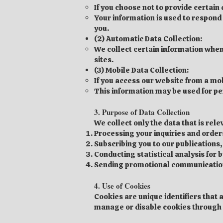
If you choose not to provide certain
Your information is used to respon
you.
(2) Automatic Data Collection:
We collect certain information when
sites.
(3) Mobile Data Collection:
If you access our website from a mob
This information may be used for pe
3. Purpose of Data Collection
We collect only the data that is rel
Processing your inquiries and order
Subscribing you to our publications,
Conducting statistical analysis for 
Sending promotional communications 
4. Use of Cookies
Cookies are unique identifiers that 
manage or disable cookies through 