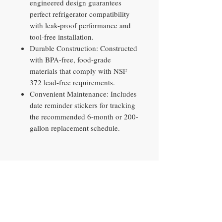
engineered design guarantees
perfect refrigerator compatibility
with leak-proof performance and
tool-free installation.
Durable Construction: Constructed
with BPA-free, food-grade
materials that comply with NSF
372 lead-free requirements.
Convenient Maintenance: Includes
date reminder stickers for tracking
the recommended 6-month or 200-
gallon replacement schedule.
Contact​
10290 Philips Hwy, Unit 2
Jacksonville, FL 32256
PH
904-897-0881