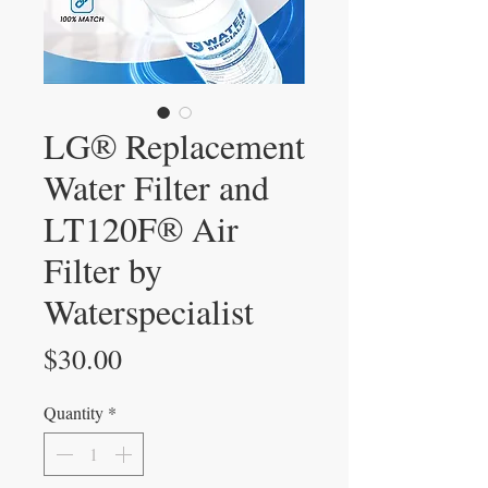
LG® Replacement
Water Filter and
LT120F® Air
Filter by
Waterspecialist
Price
$30.00
Quantity
*