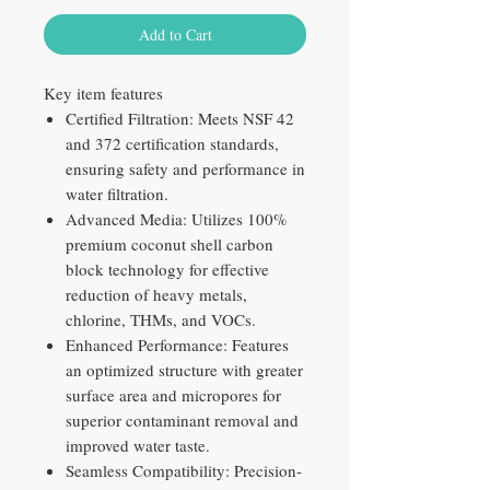
Add to Cart
Key item features
Certified Filtration: Meets NSF 42
and 372 certification standards,
ensuring safety and performance in
water filtration.
Advanced Media: Utilizes 100%
premium coconut shell carbon
block technology for effective
reduction of heavy metals,
chlorine, THMs, and VOCs.
Enhanced Performance: Features
an optimized structure with greater
surface area and micropores for
superior contaminant removal and
improved water taste.
Seamless Compatibility: Precision-