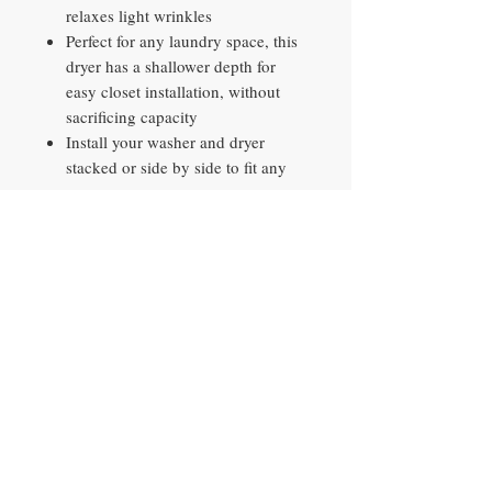
relaxes light wrinkles
Perfect for any laundry space, this
dryer has a shallower depth for
easy closet installation, without
sacrificing capacity
Install your washer and dryer
stacked or side by side to fit any
space
Wi-Fi connected so you can get
end-of-cycle alerts, remotely start
and stop your dryer, schedule
cycles on your time, and more
right from your smartphone with
the SmartThings App
AI Smart Dial makes
recommendations after 30-days of
use based on cycle selections, time
selected, and other factors