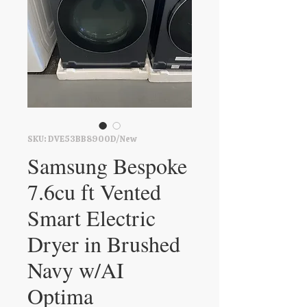
SKU: DVE53BB8900D/New
Samsung Bespoke
7.6cu ft Vented
Smart Electric
Dryer in Brushed
Navy w/AI
Optima