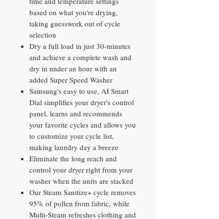
time and temperature settings
based on what you're drying,
taking guesswork out of cycle
selection
Dry a full load in just 30-minutes
and achieve a complete wash and
dry in under an hour with an
added Super Speed Washer
Samsung's easy to use, AI Smart
Dial simplifies your dryer's control
panel, learns and recommends
your favorite cycles and allows you
to customize your cycle list,
making laundry day a breeze
Eliminate the long reach and
control your dryer right from your
washer when the units are stacked
Our Steam Sanitize+ cycle removes
95% of pollen from fabric, while
Multi-Steam refreshes clothing and