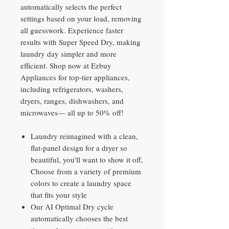
automatically selects the perfect
settings based on your load, removing
all guesswork. Experience faster
results with Super Speed Dry, making
laundry day simpler and more
efficient. Shop now at Ezbuy
Appliances for top-tier appliances,
including refrigerators, washers,
dryers, ranges, dishwashers, and
microwaves— all up to 50% off!
Laundry reimagined with a clean,
flat-panel design for a dryer so
beautiful, you'll want to show it off,
Choose from a variety of premium
colors to create a laundry space
that fits your style
Our AI Optimal Dry cycle
automatically chooses the best