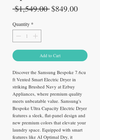
Regular
Sale
 $1,549.00 
$849.00
Price
Price
Quantity
*
Add to Cart
Discover the Samsung Bespoke 7.6cu
ft Vented Smart Electric Dryer in
striking Brushed Navy at Ezbuy
Appliances, where premium quality
meets unbeatable value. Samsung's
Bespoke Ultra Capacity Electric Dryer
features a sleek, flat-panel design and
new premium colors that elevate your
laundry space. Equipped with smart
features like AI Optimal Dry, it