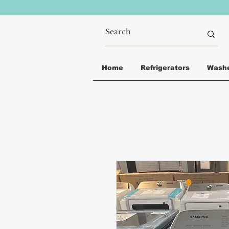
Home
Refrigerators
Wash