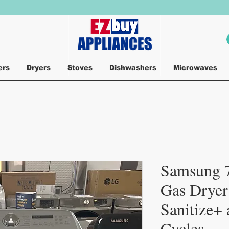
ers
Dryers
Stoves
Dishwashers
Microwaves
Samsung 7
Gas Dryer
Sanitize+
Cycles