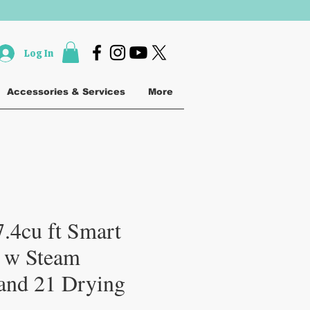
Log In
Accessories & Services
More
.4cu ft Smart
 w Steam
 and 21 Drying