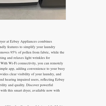
ryer at Ezbuy Appliances combines
ndly features to simplify your laundry
removes 95% of pollen from fabric, while the
hing and relaxes light wrinkles for
s. With Wi-Fi connectivity, you can remotely
 simple app, adding convenience to your busy
ovides clear visibility of your laundry, and
and hearing impaired users, reflecting Ezbuy
ility and quality. Discover powerful
with this smart dryer, available now with