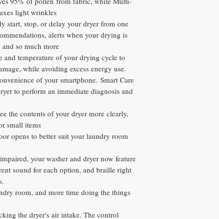
es 95% of pollen from fabric, while Multi-
axes light wrinkles
y start, stop, or delay your dryer from one
commendations, alerts when your drying is
ns and so much more
e and temperature of your drying cycle to
damage, while avoiding excess energy use.
convenience of your smartphone. Smart Care
dryer to perform an immediate diagnosis and
see the contents of your dryer more clearly,
or small items
or opens to better suit your laundry room
 impaired, your washer and dryer now feature
rent sound for each option, and braille right
s.
aundry room, and more time doing the things
ocking the dryer's air intake. The control