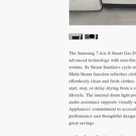
The Samsung 7.4cu ft Smart Gas D
advanced technology with user-frie
routine. Its Steam Sanitize+ cycle 
Multi-Steam function refreshes clot
effortlessly clean and fresh clothe
start, stop, or delay drying from a
lifestyle. The internal drum light pr
audio assistance supports visually 
Appliances' commitment to accessib
performance and thoughtful design 
great savings.