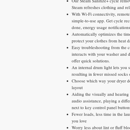
Our Steam Sanitize+ cycle remov
Steam refreshes clothing and rel
With Wi-Fi connectivity, remotel
simple-to-use app. Get cycle re
done, energy usage notificatio
Automatically optimizes the tim
protect your clothes from heat 
Easy troubleshooting from the 
interacts with your washer and 
offer quick solutions.
An internal drum light lets you 
resulting in fewer missed socks 
Choose which way your dryer do
layout
Aiding the visually and hearing
audio assistance, playing a diffe
next to key control panel button
Fewer loads, less time in the l
you love
Worry less about lint or fluff bl