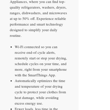
Appliances, where you can find top-
quality refrigerators, washers, dryers,
ranges, dishwashers, and microwaves
at up to 50% off. Experience reliable
performance and smart technology
designed to simplify your daily
routine.
Wi-Fi connected so you can
receive end-of cycle alerts,
remotely start or stop your drying,
schedule cycles on your time, and
more, right from your smartphone
with the SmartThings App.
Automatically optimizes the time
and temperature of your drying
cycle to protect your clothes from
heat damage, while avoiding
excess energy use.
Fewer loads, less time in the