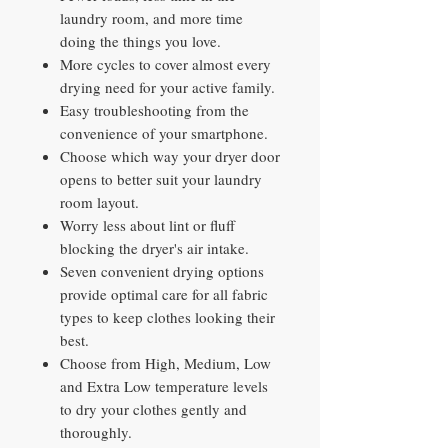
laundry room, and more time
doing the things you love.
More cycles to cover almost every
drying need for your active family.
Easy troubleshooting from the
convenience of your smartphone.
Choose which way your dryer door
opens to better suit your laundry
room layout.
Worry less about lint or fluff
blocking the dryer's air intake.
Seven convenient drying options
provide optimal care for all fabric
types to keep clothes looking their
best.
Choose from High, Medium, Low
and Extra Low temperature levels
to dry your clothes gently and
thoroughly.