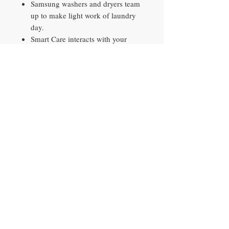
Samsung washers and dryers team
up to make light work of laundry
day.
Smart Care interacts with your
washer and dryer to perform an
immediate diagnosis and offer
quick solutions.
The control panel provides a
helpful reminder to clean the filter
to keep your dryer running
smoothly.
The control panel lets you know
when it's time to clean the filter.
Contact​
10290 Philips Hwy, Unit 2
Jacksonville, FL 32256