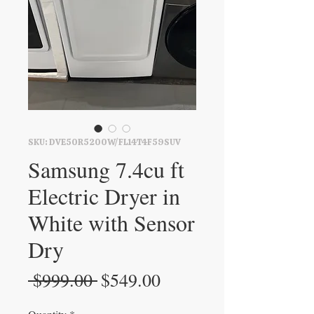
SKU: DVE50R5200W/FL14T4F59SUV
Samsung 7.4cu ft
Electric Dryer in
White with Sensor
Dry
Regular
Sale
 $999.00 
$549.00
Price
Price