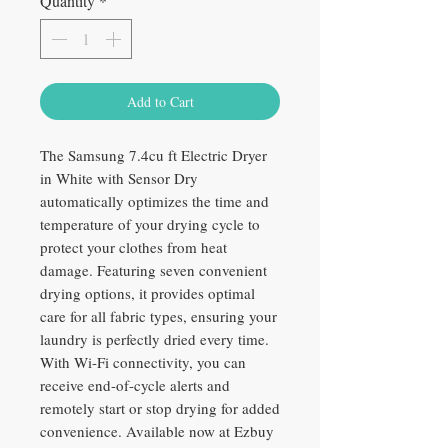
Quantity
*
Add to Cart
The Samsung 7.4cu ft Electric Dryer
in White with Sensor Dry
automatically optimizes the time and
temperature of your drying cycle to
protect your clothes from heat
damage. Featuring seven convenient
drying options, it provides optimal
care for all fabric types, ensuring your
laundry is perfectly dried every time.
With Wi-Fi connectivity, you can
receive end-of-cycle alerts and
remotely start or stop drying for added
convenience. Available now at Ezbuy