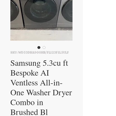
SKU: WD53DBA900HB/FL123F1L5ULF
Samsung 5.3cu ft
Bespoke AI
Ventless All-in-
One Washer Dryer
Combo in
Brushed Bl