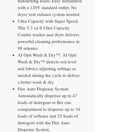
transferring loads; Easy installation
with a 120V standard outlet; No
dryer vent exhaust system needed.
Ultra Capacity with Super Speed:
This 5.3 cu ft Ultra Capacity
Combo washer and dryer delivers
powerful cleaning performance in
98 minutes
AI Opti Wash & Dry™: AI Opti
Wash & Dry™ detects soil level
and fabrics adjusting settings as
needed during the cycle to deliver
a better wash & dry
Flex Auto Dispense System:
Automatically dispense up to 47
loads of detergent or flex one
compartment to dispense up to 34
loads of softener and 25 loads of
detergent with the Flex Auto
Dispense System.