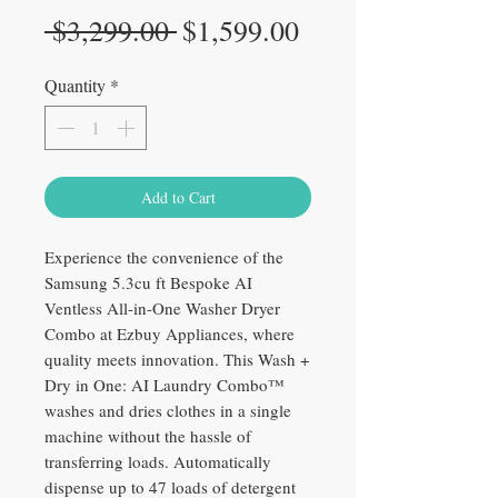
Regular
Sale
 $3,299.00 
$1,599.00
Price
Price
Quantity
*
Add to Cart
Experience the convenience of the
Samsung 5.3cu ft Bespoke AI
Ventless All-in-One Washer Dryer
Combo at Ezbuy Appliances, where
quality meets innovation. This Wash +
Dry in One: AI Laundry Combo™
washes and dries clothes in a single
machine without the hassle of
transferring loads. Automatically
dispense up to 47 loads of detergent