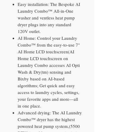
Easy installation: The Bespoke AI
Laundry Combo™ All-in-One
washer and ventless heat pump
dryer plugs into any standard
120V outlet.
AI Home: Control your Laundry
Combo™ from the easy-to-use 7"
AI Home LCD touchscreen(AI
Home LCD touchscreen on
Laundry Combo accesses AI Opti
Wash & Dry(tm) sensing and
Bixby based on AI-based
algorithms; Get quick and easy
access to laundry cycles, settings,
your favorite apps and more—all
in one place.
Advanced drying: The AI Laundry
Combo™ dryer has the highest
powered heat pump system,(5500