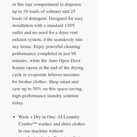
or flex one compartment to dispense
up to 34 loads of softener and 25
loads of detergent. Designed for easy
installation with a standard 120V
outlet and no need for a dryer vent
exhaust system, it fits seamlessly into
any home. Enjoy powerful cleaning
performance completed in just 98
minutes, while the Auto Open Door
feature opens at the end of the drying
cycle to evaporate leftover moisture
for fresher clothes. Shop smart and
save up to 50% on this space-saving,
high-performance laundry solution
today.
Wash + Dry in One: AI Laundry
Combo™ washes and dries clothes
in one machine without