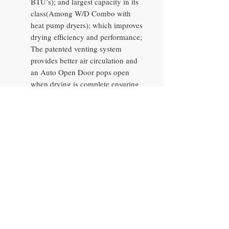
BTU’s); and largest capacity in its
class(Among W/D Combo with
heat pump dryers); which improves
drying efficiency and performance;
The patented venting system
provides better air circulation and
an Auto Open Door pops open
when drying is complete ensuring
clothes are dry and ready to fold;
Auto Cleaning helps keep the filter
lint-free for efficient drying
performance.
Auto Open Door: The Auto Open
Door opens at the end of the
drying cycle to evaporate any
leftover moisture leaving clothes
perfectly dry and smelling fresh for
when you're ready to take them
out.
Wi-Fi Connectivity with