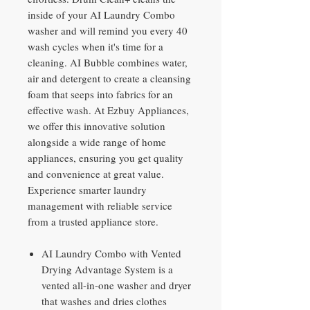
inside of your AI Laundry Combo
washer and will remind you every 40
wash cycles when it's time for a
cleaning. AI Bubble combines water,
air and detergent to create a cleansing
foam that seeps into fabrics for an
effective wash. At Ezbuy Appliances,
we offer this innovative solution
alongside a wide range of home
appliances, ensuring you get quality
and convenience at great value.
Experience smarter laundry
management with reliable service
from a trusted appliance store.
AI Laundry Combo with Vented
Drying Advantage System is a
vented all-in-one washer and dryer
that washes and dries clothes