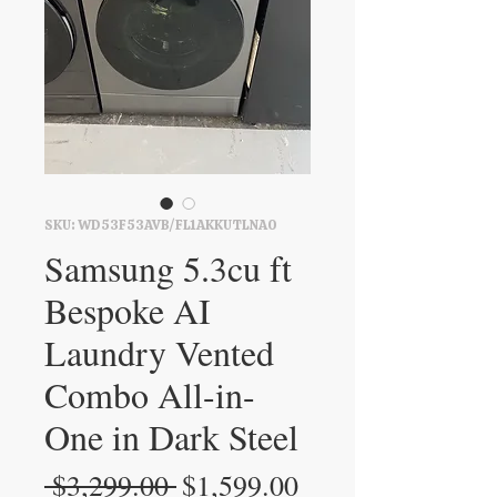
SKU: WD53F53AVB/FL1AKKUTLNA0
Samsung 5.3cu ft
Bespoke AI
Laundry Vented
Combo All-in-
One in Dark Steel
Regular
Sale
 $3,299.00 
$1,599.00