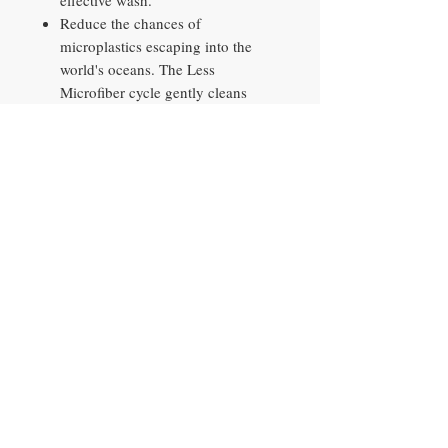
effective wash.
Reduce the chances of
microplastics escaping into the
world's oceans. The Less
Microfiber cycle gently cleans
synthetic textiles, reducing 39%*
of microfibers released into the
ocean. *Based on testing by the
Ocean Wise Plastics Lab using a
2kg load of 100% polyester
hoodies, comparing the Synthetics
cycle on a Samsung conventional
model 27" washing machine with
US design and the Less Microfiber
cycle. Results may vary depending
on the actual clothes and usage
conditions.
Monitor and reduce your washer's
energy use with an energy efficient
washer and dryer. AI Energy mode