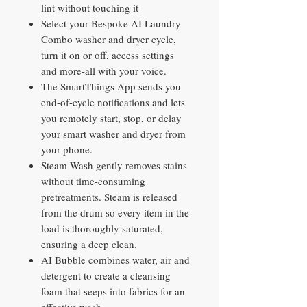
lint without touching it
Select your Bespoke AI Laundry
Combo washer and dryer cycle,
turn it on or off, access settings
and more-all with your voice.
The SmartThings App sends you
end-of-cycle notifications and lets
you remotely start, stop, or delay
your smart washer and dryer from
your phone.
Steam Wash gently removes stains
without time-consuming
pretreatments. Steam is released
from the drum so every item in the
load is thoroughly saturated,
ensuring a deep clean.
AI Bubble combines water, air and
detergent to create a cleansing
foam that seeps into fabrics for an