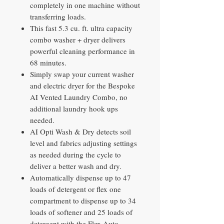
completely in one machine without
transferring loads.
This fast 5.3 cu. ft. ultra capacity
combo washer + dryer delivers
powerful cleaning performance in
68 minutes.
Simply swap your current washer
and electric dryer for the Bespoke
AI Vented Laundry Combo, no
additional laundry hook ups
needed.
AI Opti Wash & Dry detects soil
level and fabrics adjusting settings
as needed during the cycle to
deliver a better wash and dry.
Automatically dispense up to 47
loads of detergent or flex one
compartment to dispense up to 34
loads of softener and 25 loads of
detergent with the Flex Auto