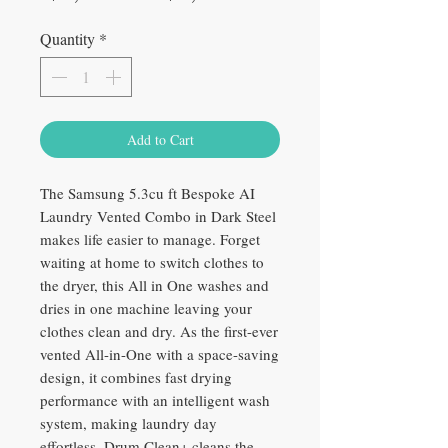
Price
Price
Quantity
*
Add to Cart
The Samsung 5.3cu ft Bespoke AI
Laundry Vented Combo in Dark Steel
makes life easier to manage. Forget
waiting at home to switch clothes to
the dryer, this All in One washes and
dries in one machine leaving your
clothes clean and dry. As the first-ever
vented All-in-One with a space-saving
design, it combines fast drying
performance with an intelligent wash
system, making laundry day
effortless. Drum Clean+ cleans the