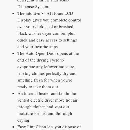
Dispense System.
The intuitive 7" AI Home LCD
Display gives you complete control
over your dark steel or brushed
black washer dryer combo, plus
quick and easy access to settings
and your favorite apps.
The Auto Open Door opens at the
end of the drying cycle to
evaporate any leftover moisture,
leaving clothes perfectly dry and
smelling fresh for when you're
ready to take them out.
An internal heater and fan in the
vented electric dryer move hot air
through clothes and vent out
moisture for fast and thorough
drying.
Easy Lint Clean lets you dispose of