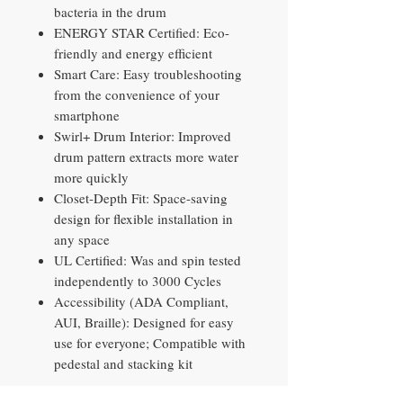
bacteria in the drum
ENERGY STAR Certified: Eco-
friendly and energy efficient
Smart Care: Easy troubleshooting
from the convenience of your
smartphone
Swirl+ Drum Interior: Improved
drum pattern extracts more water
more quickly
Closet-Depth Fit: Space-saving
design for flexible installation in
any space
UL Certified: Was and spin tested
independently to 3000 Cycles
Accessibility (ADA Compliant,
AUI, Braille): Designed for easy
use for everyone; Compatible with
pedestal and stacking kit