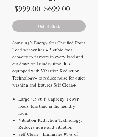
Regular
Sale
 $999.00 
$699.00
Price
Price
Out of Stock
Samsung’s Energy Star Certified Front
Load washer has 4.5 cubic foot
capacity to fit more in every load and
cut down on laundry time. It is
equipped with Vibration Reduction
Technology+ to reduce noise for quiet
washing and features Self Clean+.
Large 4.5 cu ft Capacity: Fewer
loads, less time in the laundry
room
Vibration Reduction Technology:
Reduces noise and vibration
Self Clean+: Eliminates 99% of