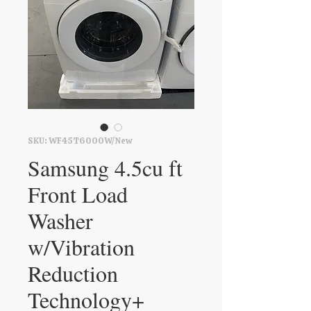
SKU: WF45T6000W/New
Samsung 4.5cu ft
Front Load
Washer
w/Vibration
Reduction
Technology+