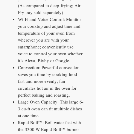
(As compared to deep-frying; Air
Fry tray sold separately)
Wi-Fi and Voice Control: Monitor
your cooktop and adjust time and
temperature of your oven from
wherever you are with your
smartphone; conveniently use
voice to control your oven whether
it’s Alexa, Bixby or Google.
Convection: Powerful convection
saves you time by cooking food
fast and more evenly; fan
circulates hot air in the oven for
perfect baking and roasting.
Large Oven Capacity: This large 6-
3 cu-ft oven can fit multiple dishes
at one time
Rapid Boil™: Boil water fast with
the 3300 W Rapid Boil™ burner