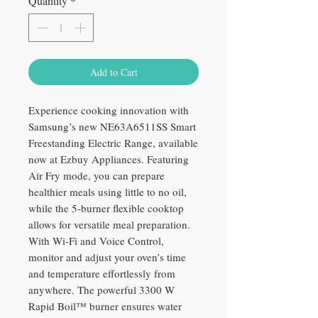
Quantity
*
Add to Cart
Experience cooking innovation with
Samsung’s new NE63A6511SS Smart
Freestanding Electric Range, available
now at Ezbuy Appliances. Featuring
Air Fry mode, you can prepare
healthier meals using little to no oil,
while the 5-burner flexible cooktop
allows for versatile meal preparation.
With Wi-Fi and Voice Control,
monitor and adjust your oven’s time
and temperature effortlessly from
anywhere. The powerful 3300 W
Rapid Boil™ burner ensures water