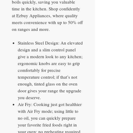
boils quickly, saving you valuable
time in the kitchen. Shop confidently
at Ezbuy Appliances, where quality
meets convenience with up to 50% off
on ranges and more.
Stainless Steel Design: An elevated
design and a slim control panel
give a modern look to any kitchen;
ergonomic knobs are easy to grip
comfortably for precise
temperature control; if that’s not
enough, tinted glass on the oven
door gives your range the upgrade
you deserve.
Air Fry: Cooking just got healthier
with Air Fry mode; using little to
no oil, you can quickly prepare
your favorite fried foods right in
your oven; no preheating required