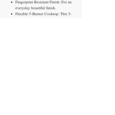
Fingerprint Resistant Finish: For an
everyday beautiful finish.
Flexible 5-Burner Cooktop: This 5-
burner cooktop includes adjustable
medium and large dual ring
burners
Bread Proof, Dehydrate, Keep
Warm and Favorite Cook Settings:
Prepare foods with the aid of easy
preset buttons; four preset buttons
include: Bread Proof, Dehydrate,
Keep Warm and Favorite Cook
Contact​
10290 Philips Hwy, Unit 2
Jacksonville, FL 32256
PH
904-897-0881