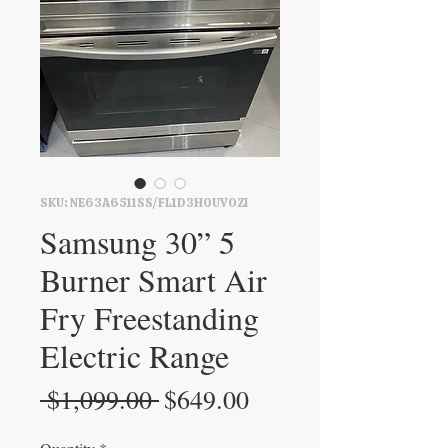
SKU: NE63A6511SS/FL1D3H0UVOZI
Samsung 30” 5
Burner Smart Air
Fry Freestanding
Electric Range
Regular
Sale
 $1,099.00 
$649.00
Price
Price