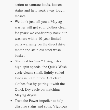
action to saturate loads, loosen
stains and help soak away tough
messes.
We don't just tell you a Maytag
washer will get your clothes clean
for years: we confidently back our
washers with a 10-year limited
parts warranty on the direct drive
motor and stainless steel wash
basket.
Strapped for time? Using extra
high-spin speeds, the Quick Wash
cycle cleans small, lightly soiled
loads in 30 minutes. Get clean
clothes fast by pairing it with the
Quick Dry cycle on matching
Maytag dryers.
Trust the Power impeller to help
dissolve stains and soils. Vigorous