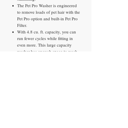
The Pet Pro Washer is engineered
to remove loads of pet hair with the
Pet Pro option and built-in Pet Pro
Filter.
With 4.8 cu. ft. capacity, you can
run fewer cycles while fitting in
even more. This large capacity
washer has enough space to wash
19 towels at once, saving time on
daily housework
Two Extra Rinse options help
ensure that messes and detergent
are thoroughly rinsed away. Add it
to heavily soiled clothes and loads
with fabric softener to achieve an
optimal clean.
Run the Clean Washer with affresh
cycle every 30 washes with an
affresh Washer Cleaner tablet or