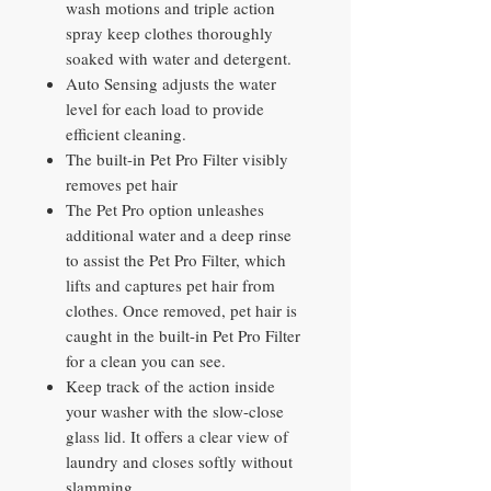
wash motions and triple action
spray keep clothes thoroughly
soaked with water and detergent.
Auto Sensing adjusts the water
level for each load to provide
efficient cleaning.
The built-in Pet Pro Filter visibly
removes pet hair
The Pet Pro option unleashes
additional water and a deep rinse
to assist the Pet Pro Filter, which
lifts and captures pet hair from
clothes. Once removed, pet hair is
caught in the built-in Pet Pro Filter
for a clean you can see.
Keep track of the action inside
your washer with the slow-close
glass lid. It offers a clear view of
laundry and closes softly without
slamming.