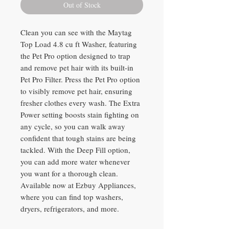
Out of Stock
Clean you can see with the Maytag
Top Load 4.8 cu ft Washer, featuring
the Pet Pro option designed to trap
and remove pet hair with its built-in
Pet Pro Filter. Press the Pet Pro option
to visibly remove pet hair, ensuring
fresher clothes every wash. The Extra
Power setting boosts stain fighting on
any cycle, so you can walk away
confident that tough stains are being
tackled. With the Deep Fill option,
you can add more water whenever
you want for a thorough clean.
Available now at Ezbuy Appliances,
where you can find top washers,
dryers, refrigerators, and more.