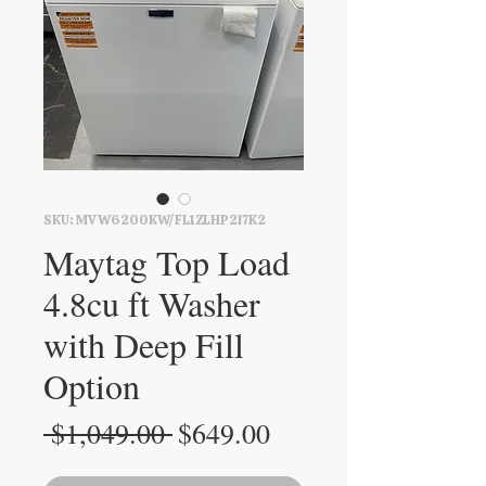
SKU: MVW6200KW/FL1ZLHP2I7K2
Maytag Top Load
4.8cu ft Washer
with Deep Fill
Option
Regular
Sale
 $1,049.00 
$649.00
Price
Price