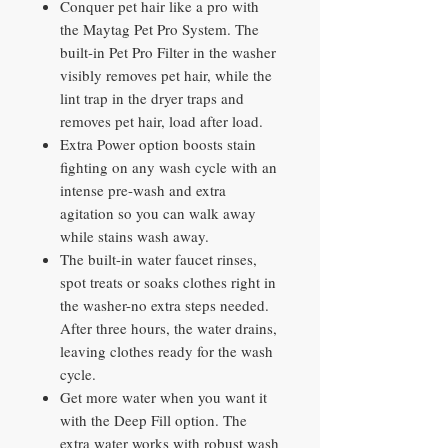
Conquer pet hair like a pro with
the Maytag Pet Pro System. The
built-in Pet Pro Filter in the washer
visibly removes pet hair, while the
lint trap in the dryer traps and
removes pet hair, load after load.
Extra Power option boosts stain
fighting on any wash cycle with an
intense pre-wash and extra
agitation so you can walk away
while stains wash away.
The built-in water faucet rinses,
spot treats or soaks clothes right in
the washer-no extra steps needed.
After three hours, the water drains,
leaving clothes ready for the wash
cycle.
Get more water when you want it
with the Deep Fill option. The
extra water works with robust wash