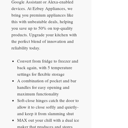
Google Assistant or Alexa-enabled
devices. At Ezbuy Appliances, we
bring you premium appliances like
this with unbeatable deals, helping
you save up to 50% on top-quality
products. Upgrade your kitchen with
the perfect blend of innovation and
reliability today.
Convert from fridge to freezer and
back again, with 5 temperature
settings for flexible storage
A combination of pocket and bar
handles for easy opening and
maximum functionality
Soft-close hinges catch the door to
allow it to close softly and quietly-
and keep it from slamming shut
MAX out your chill with a dual ice
maker that produces and stores