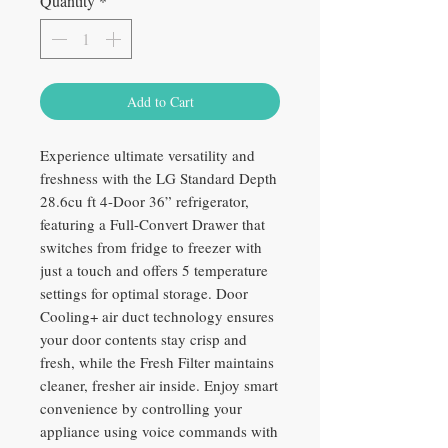
Quantity
*
Add to Cart
Experience ultimate versatility and
freshness with the LG Standard Depth
28.6cu ft 4-Door 36” refrigerator,
featuring a Full-Convert Drawer that
switches from fridge to freezer with
just a touch and offers 5 temperature
settings for optimal storage. Door
Cooling+ air duct technology ensures
your door contents stay crisp and
fresh, while the Fresh Filter maintains
cleaner, fresher air inside. Enjoy smart
convenience by controlling your
appliance using voice commands with