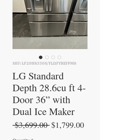
SKU: LF29H8330S/FL11FYREFPM8
LG Standard
Depth 28.6cu ft 4-
Door 36” with
Dual Ice Maker
Regular
Sale
 $3,699.00 
$1,799.00
Price
Price