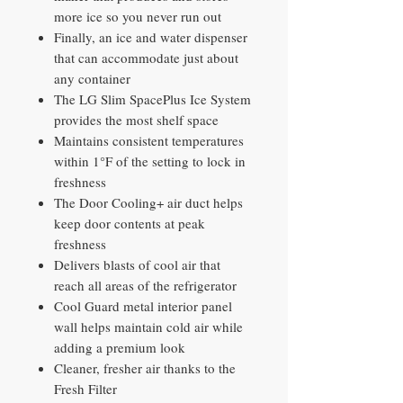
more ice so you never run out
Finally, an ice and water dispenser
that can accommodate just about
any container
The LG Slim SpacePlus Ice System
provides the most shelf space
Maintains consistent temperatures
within 1°F of the setting to lock in
freshness
The Door Cooling+ air duct helps
keep door contents at peak
freshness
Delivers blasts of cool air that
reach all areas of the refrigerator
Cool Guard metal interior panel
wall helps maintain cold air while
adding a premium look
Cleaner, fresher air thanks to the
Fresh Filter