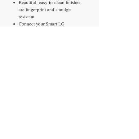
Beautiful, easy-to-clean finishes
are fingerprint and smudge
resistant
Connect your Smart LG
Refrigerator to the LG ThinQ app
to receive alerts, automatically
reorder water and air filters,
customize settings, get direct
support and more with the tap of a
finger
Use voice commands to control
your appliance with a Google
Assistant or Alexa-enabled device
Contact​
10290 Philips Hwy, Unit 2
Jacksonville, FL 32256