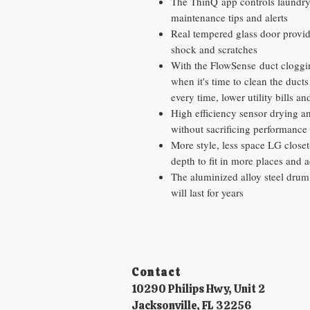
The ThinQ app controls laundry
maintenance tips and alerts
Real tempered glass door provides
shock and scratches
With the FlowSense duct clogging
when it's time to clean the ducts 
every time, lower utility bills an
High efficiency sensor drying a
without sacrificing performance
More style, less space LG close
depth to fit in more places and 
The aluminized alloy steel drum 
will last for years
Contact​
10290 Philips Hwy, Unit 2
Jacksonville, FL 32256