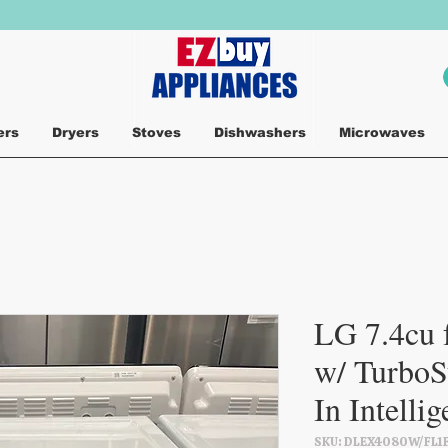
ers
Dryers
Stoves
Dishwashers
Microwaves
LG 7.4cu f
w/ TurboS
In Intelli
SKU: DLEX4080W/FL1