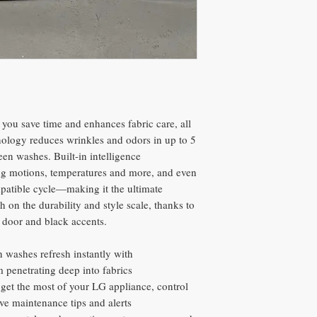
s you save time and enhances fabric care, all
ology reduces wrinkles and odors in up to 5
een washes. Built-in intelligence
ying motions, temperatures and more, and even
mpatible cycle—making it the ultimate
 on the durability and style scale, thanks to
s door and black accents.
 washes refresh instantly with
 penetrating deep into fabrics
et the most of your LG appliance, control
ve maintenance tips and alerts