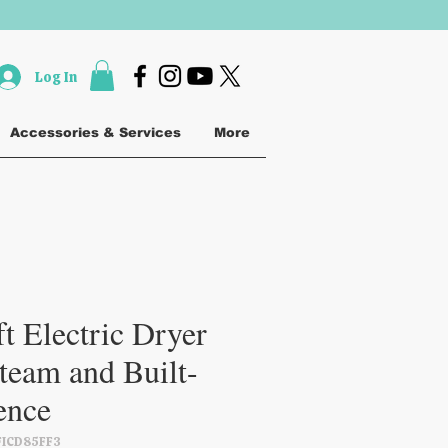
Log In
Accessories & Services
More
t Electric Dryer
team and Built-
gence
FICD85FF3