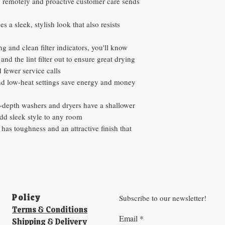
 remotely and proactive customer care sends
 a sleek, stylish look that also resists
 and clean filter indicators, you'll know
and the lint filter out to ensure great drying
d fewer service calls
nd low-heat settings save energy and money
t-depth washers and dryers have a shallower
add sleek style to any room
has toughness and an attractive finish that
Policy​
Subscribe to our newsletter!
Terms & Conditions
Email
*
Shipping & Delivery