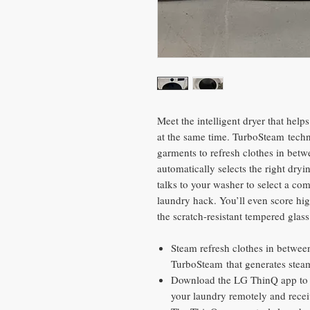
Meet the intelligent dryer that help
at the same time. TurboSteam techn
garments to refresh clothes in betw
automatically selects the right dr
talks to your washer to select a co
laundry hack. You’ll even score high
the scratch-resistant tempered glas
Steam refresh clothes in between
TurboSteam that generates steam
Download the LG ThinQ app to g
your laundry remotely and recei