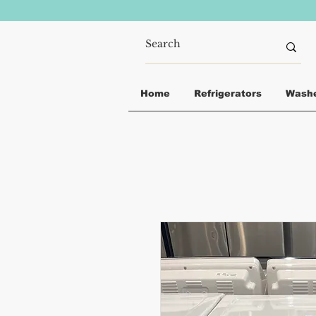
Home
Refrigerators
Wash