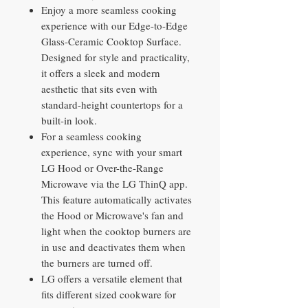
Enjoy a more seamless cooking
experience with our Edge-to-Edge
Glass-Ceramic Cooktop Surface.
Designed for style and practicality,
it offers a sleek and modern
aesthetic that sits even with
standard-height countertops for a
built-in look.
For a seamless cooking
experience, sync with your smart
LG Hood or Over-the-Range
Microwave via the LG ThinQ app.
This feature automatically activates
the Hood or Microwave's fan and
light when the cooktop burners are
in use and deactivates them when
the burners are turned off.
LG offers a versatile element that
fits different sized cookware for