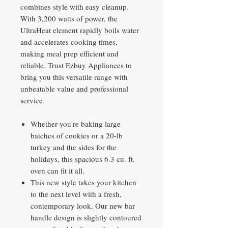
combines style with easy cleanup.
With 3,200 watts of power, the
UltraHeat element rapidly boils water
and accelerates cooking times,
making meal prep efficient and
reliable. Trust Ezbuy Appliances to
bring you this versatile range with
unbeatable value and professional
service.
Whether you're baking large
batches of cookies or a 20-lb
turkey and the sides for the
holidays, this spacious 6.3 cu. ft.
oven can fit it all.
This new style takes your kitchen
to the next level with a fresh,
contemporary look. Our new bar
handle design is slightly contoured