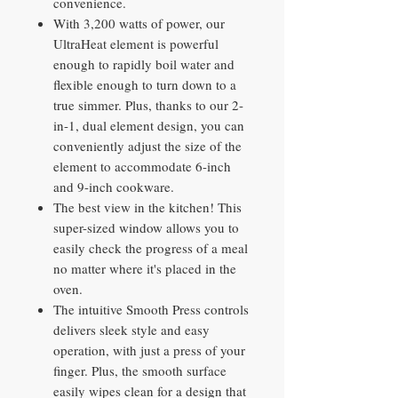
convenience.
With 3,200 watts of power, our
UltraHeat element is powerful
enough to rapidly boil water and
flexible enough to turn down to a
true simmer. Plus, thanks to our 2-
in-1, dual element design, you can
conveniently adjust the size of the
element to accommodate 6-inch
and 9-inch cookware.
The best view in the kitchen! This
super-sized window allows you to
easily check the progress of a meal
no matter where it's placed in the
oven.
The intuitive Smooth Press controls
delivers sleek style and easy
operation, with just a press of your
finger. Plus, the smooth surface
easily wipes clean for a design that