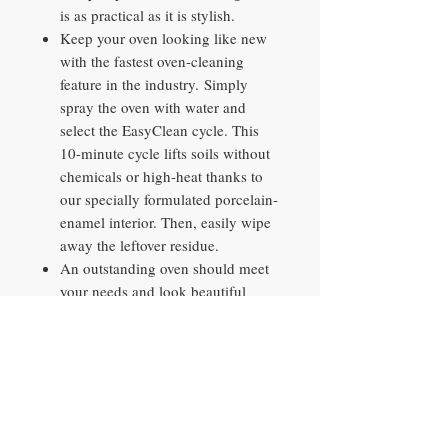
is as practical as it is stylish.
Keep your oven looking like new
with the fastest oven-cleaning
feature in the industry. Simply
spray the oven with water and
select the EasyClean cycle. This
10-minute cycle lifts soils without
chemicals or high-heat thanks to
our specially formulated porcelain-
enamel interior. Then, easily wipe
away the leftover residue.
An outstanding oven should meet
your needs and look beautiful
doing it. Our blue, porcelain-
enamel interior provides a
distinctive look while offering easy
visibility inside the oven.
Even with the huge capacity oven
above, LG still found a way to