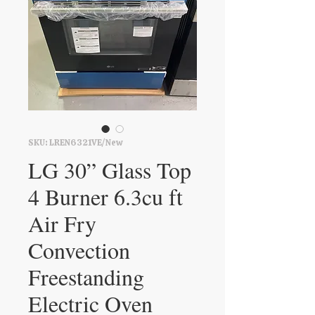
SKU: LREN6321VE/New
LG 30” Glass Top
4 Burner 6.3cu ft
Air Fry
Convection
Freestanding
Electric Oven