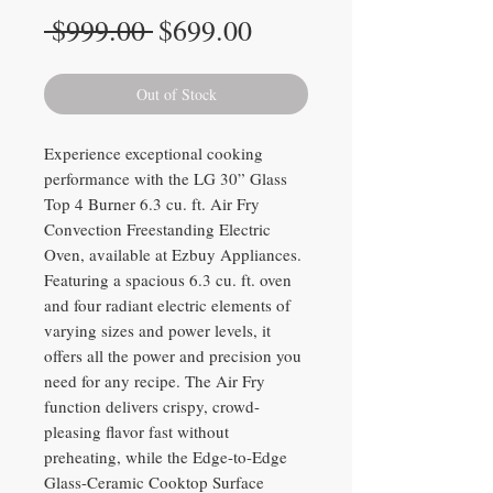
Regular
Sale
 $999.00 
$699.00
Price
Price
Out of Stock
Experience exceptional cooking
performance with the LG 30” Glass
Top 4 Burner 6.3 cu. ft. Air Fry
Convection Freestanding Electric
Oven, available at Ezbuy Appliances.
Featuring a spacious 6.3 cu. ft. oven
and four radiant electric elements of
varying sizes and power levels, it
offers all the power and precision you
need for any recipe. The Air Fry
function delivers crispy, crowd-
pleasing flavor fast without
preheating, while the Edge-to-Edge
Glass-Ceramic Cooktop Surface