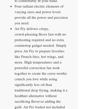
to comfortably fit your hand.
Four radiant electric elements of
varying sizes and power levels
provide all the power and precision
you need.
Air Fry delivers crispy,
crowd‑pleasing flavor fast-with no
preheating required and no extra
countertop gadget needed. Simply
press Air Fry to prepare favorites
like French fries, hot wings, and
more. High temperatures and a
powerful convection fan work
together to create the crave‑worthy
crunch you love while using
significantly less oil than
traditional deep frying, making it a
healthier alternative without
sacrificing flavor-or adding the
guilt. Air Fry basket not included