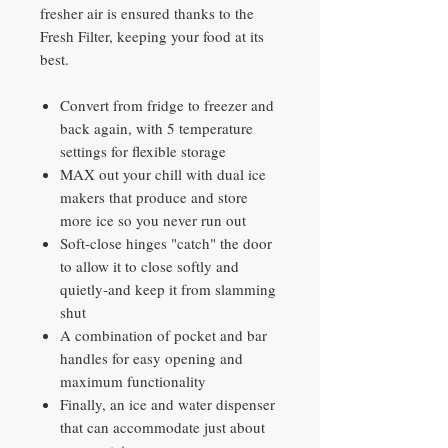
fresher air is ensured thanks to the
Fresh Filter, keeping your food at its
best.
Convert from fridge to freezer and
back again, with 5 temperature
settings for flexible storage
MAX out your chill with dual ice
makers that produce and store
more ice so you never run out
Soft-close hinges "catch" the door
to allow it to close softly and
quietly-and keep it from slamming
shut
A combination of pocket and bar
handles for easy opening and
maximum functionality
Finally, an ice and water dispenser
that can accommodate just about