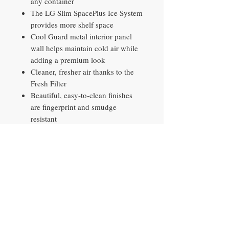
any container
The LG Slim SpacePlus Ice System
provides more shelf space
Cool Guard metal interior panel
wall helps maintain cold air while
adding a premium look
Cleaner, fresher air thanks to the
Fresh Filter
Beautiful, easy-to-clean finishes
are fingerprint and smudge
resistant
The ThinQ app offers control and
convenience to help you simplify
life and enjoy the comforts of
home
Contact​