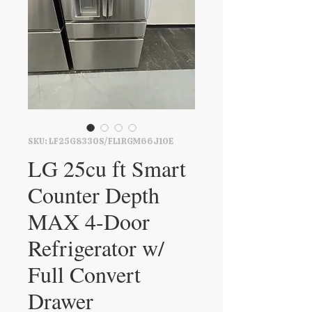
SKU: LF25G8330S/FL1RGM66J1OE
LG 25cu ft Smart
Counter Depth
MAX 4-Door
Refrigerator w/
Full Convert
Drawer