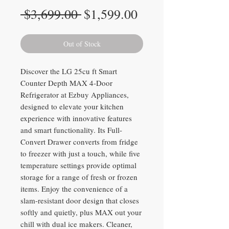
Regular
Sale
 $3,699.00 
$1,599.00
Price
Price
Out of Stock
Discover the LG 25cu ft Smart
Counter Depth MAX 4-Door
Refrigerator at Ezbuy Appliances,
designed to elevate your kitchen
experience with innovative features
and smart functionality. Its Full-
Convert Drawer converts from fridge
to freezer with just a touch, while five
temperature settings provide optimal
storage for a range of fresh or frozen
items. Enjoy the convenience of a
slam-resistant door design that closes
softly and quietly, plus MAX out your
chill with dual ice makers. Cleaner,