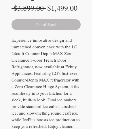
Regular
Sale
 $3,899.00 
$1,499.00
Price
Price
Out of Stock
Experience innovative design and
unmatched convenience with the LG
24cu ft Counter Depth MAX Zero
Clearance 3-door French Door
Refrigerator, now available at Ezbuy
Appliances. Featuring LG's first-ever
Counter-Depth MAX refrigerator with
a Zero Clearance Hinge System, it fits
seamlessly into your kitchen for a
sleek, built-in look. Dual ice makers
provide standard ice cubes, crushed
ice, and slow-melting round craft ice,
while IcePlus boosts ice production to
keep you refreshed. Enjoy cleaner,