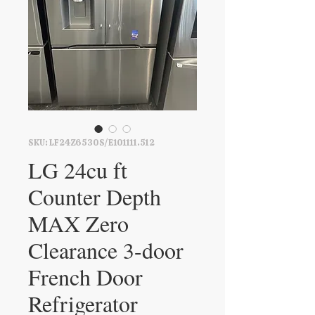
SKU: LF24Z6530S/E101111.512
LG 24cu ft
Counter Depth
MAX Zero
Clearance 3-door
French Door
Refrigerator