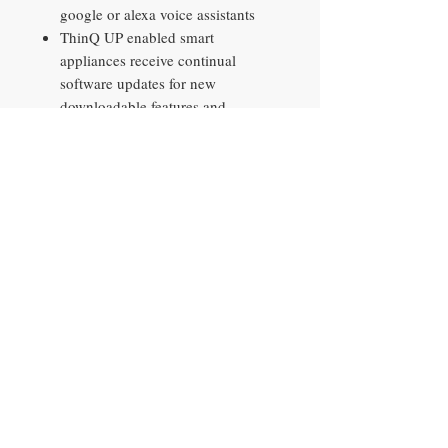
google or alexa voice assistants
ThinQ UP enabled smart
appliances receive continual
software updates for new
downloadable features and
enhancements sent wirelessly to
the appliance
Get in and out of the freezer easily
with the smart pull handle
LED panels located inside the
refrigerator provide an
exceptionally bright interior and
saves energy over traditional
lighting
Contact​
10290 Philips Hwy, Unit 2