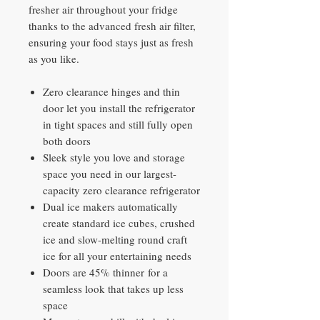
fresher air throughout your fridge
thanks to the advanced fresh air filter,
ensuring your food stays just as fresh
as you like.
Zero clearance hinges and thin
door let you install the refrigerator
in tight spaces and still fully open
both doors
Sleek style you love and storage
space you need in our largest-
capacity zero clearance refrigerator
Dual ice makers automatically
create standard ice cubes, crushed
ice and slow-melting round craft
ice for all your entertaining needs
Doors are 45% thinner for a
seamless look that takes up less
space