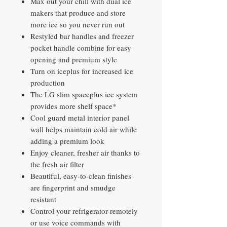
Max out your chill with dual ice
makers that produce and store
more ice so you never run out
Restyled bar handles and freezer
pocket handle combine for easy
opening and premium style
Turn on iceplus for increased ice
production
The LG slim spaceplus ice system
provides more shelf space*
Cool guard metal interior panel
wall helps maintain cold air while
adding a premium look
Enjoy cleaner, fresher air thanks to
the fresh air filter
Beautiful, easy-to-clean finishes
are fingerprint and smudge
resistant
Control your refrigerator remotely
or use voice commands with