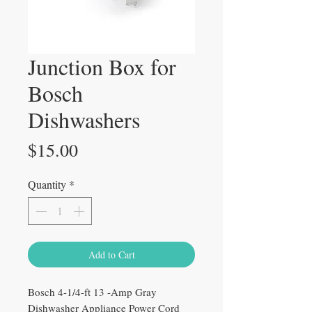
Junction Box for
Bosch
Dishwashers
Price
$15.00
Quantity
*
Add to Cart
Bosch 4-1/4-ft 13 -Amp Gray
Dishwasher Appliance Power Cord