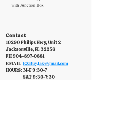
with Junction Box
Contact​
10290 Philips Hwy, Unit 2
Jacksonville, FL 32256
PH
904-897-0881
EMAIL
EZBuyJax@gmail.com
HOURS: M-F 9:30-7​
SAT 9:30-7:30
SUN 10-6
Policy​
Terms & Conditions
Shipping & Delivery
Return Policy.
Privacy Policy