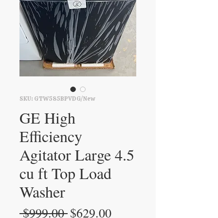
SKU: GTW585BPVDG/New
GE High
Efficiency
Agitator Large 4.5
cu ft Top Load
Washer
Regular
Sale
 $999.00 
$629.00