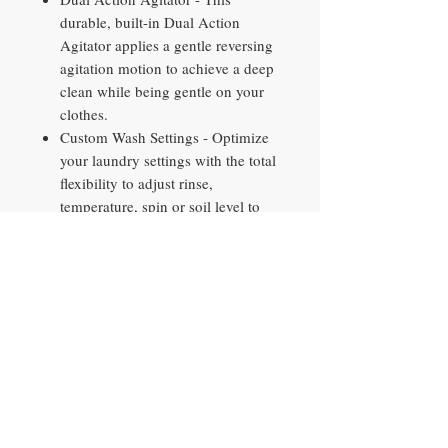
durable, built-in Dual Action
Agitator applies a gentle reversing
agitation motion to achieve a deep
clean while being gentle on your
clothes.
Custom Wash Settings - Optimize
your laundry settings with the total
flexibility to adjust rinse,
temperature, spin or soil level to
get the best clean for each load.
Auto Soak - This washing machine
with Auto Soak option adds a pre-
wash soak of up to 2 hours before
automatically moving to the wash
cycle for optimal stain removal.
Approx. Dimensions (in.) - 46 H x
27 W. x 27 D
800 RPM. spin speed - efficiently
remove water and minimize drying