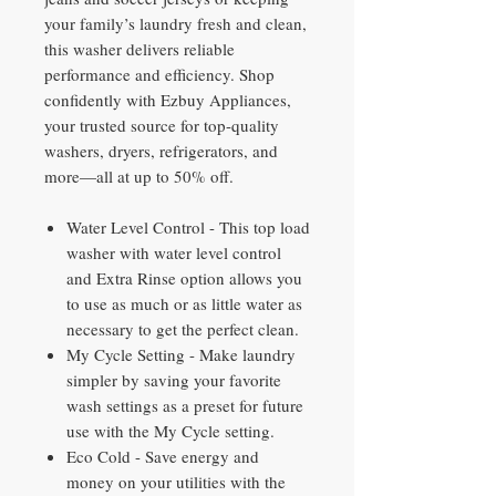
your family’s laundry fresh and clean,
this washer delivers reliable
performance and efficiency. Shop
confidently with Ezbuy Appliances,
your trusted source for top-quality
washers, dryers, refrigerators, and
more—all at up to 50% off.
Water Level Control - This top load
washer with water level control
and Extra Rinse option allows you
to use as much or as little water as
necessary to get the perfect clean.
My Cycle Setting - Make laundry
simpler by saving your favorite
wash settings as a preset for future
use with the My Cycle setting.
Eco Cold - Save energy and
money on your utilities with the