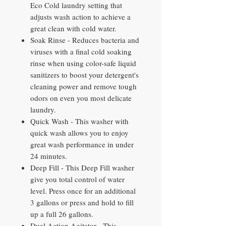
Eco Cold laundry setting that
adjusts wash action to achieve a
great clean with cold water.
Soak Rinse - Reduces bacteria and
viruses with a final cold soaking
rinse when using color-safe liquid
sanitizers to boost your detergent's
cleaning power and remove tough
odors on even you most delicate
laundry.
Quick Wash - This washer with
quick wash allows you to enjoy
great wash performance in under
24 minutes.
Deep Fill - This Deep Fill washer
give you total control of water
level. Press once for an additional
3 gallons or press and hold to fill
up a full 26 gallons.
Dual Action Agitator - This