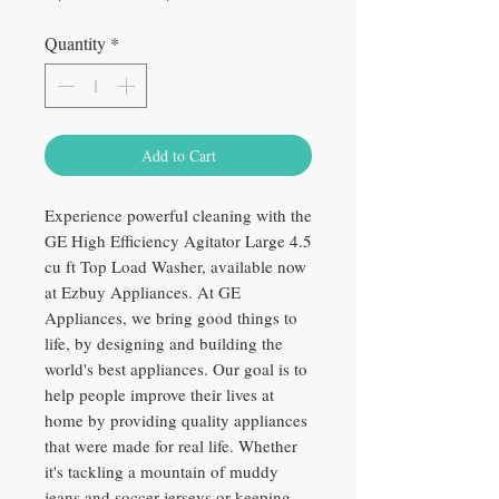
Price
Price
Quantity
*
Add to Cart
Experience powerful cleaning with the
GE High Efficiency Agitator Large 4.5
cu ft Top Load Washer, available now
at Ezbuy Appliances. At GE
Appliances, we bring good things to
life, by designing and building the
world's best appliances. Our goal is to
help people improve their lives at
home by providing quality appliances
that were made for real life. Whether
it's tackling a mountain of muddy
jeans and soccer jerseys or keeping