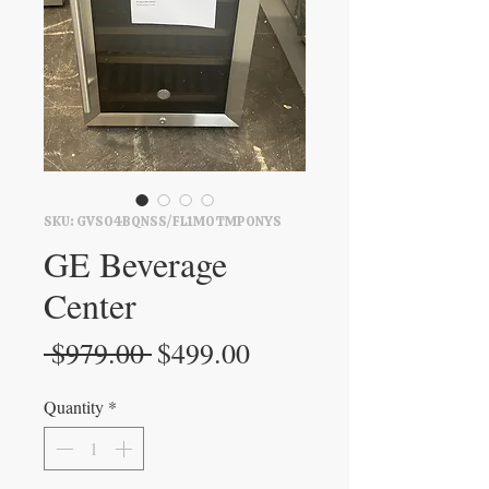
SKU: GVS04BQNSS/FL1M0TMPONYS
GE Beverage
Center
Regular
Sale
 $979.00 
$499.00
Price
Price
Quantity
*