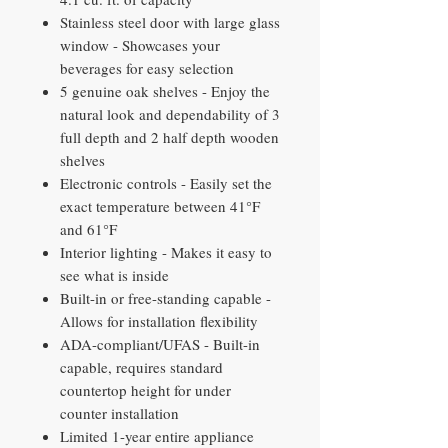
Stainless steel door with large glass
window - Showcases your
beverages for easy selection
5 genuine oak shelves - Enjoy the
natural look and dependability of 3
full depth and 2 half depth wooden
shelves
Electronic controls - Easily set the
exact temperature between 41°F
and 61°F
Interior lighting - Makes it easy to
see what is inside
Built-in or free-standing capable -
Allows for installation flexibility
ADA-compliant/UFAS - Built-in
capable, requires standard
countertop height for under
counter installation
Limited 1-year entire appliance