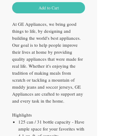
Add to Cart
At GE Appliances, we bring good
things to life, by designing and
building the world's best appliances.
Our goal is to help people improve
their lives at home by providing
quality appliances that were made for
real life. Whether it's enjoying the
tradition of making meals from
scratch or tackling a mountain of
muddy jeans and soccer jerseys, GE
Appliances are crafted to support any
and every task in the home.
Highlights
125 can / 31 bottle capacity - Have
ample space for your favorites with
4.1 cu. ft. of capacity