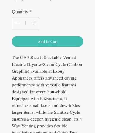
Price
Price
Quantity
*
Add to Cart
The GE 7.8 cu ft Stackable Vented
Electric Dryer w/Steam Cycle (Carbon
Graphite) available at Ezbuy
Appliances offers advanced drying
performance with versatile features
designed for every household.
Equipped with Powersteam, it
refreshes small loads and dewrinkles
larger items, while the Sanitize Cycle
ensures a deeper, hygienic clean. Its 4
Way Venting provides flexible
installation options, and Quick Dry