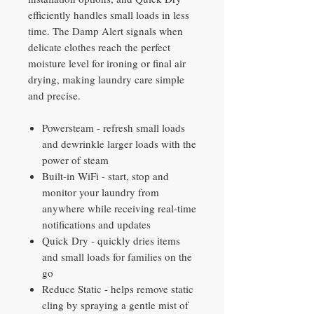
efficiently handles small loads in less
time. The Damp Alert signals when
delicate clothes reach the perfect
moisture level for ironing or final air
drying, making laundry care simple
and precise.
Powersteam - refresh small loads
and dewrinkle larger loads with the
power of steam
Built-in WiFi - start, stop and
monitor your laundry from
anywhere while receiving real-time
notifications and updates
Quick Dry - quickly dries items
and small loads for families on the
go
Reduce Static - helps remove static
cling by spraying a gentle mist of