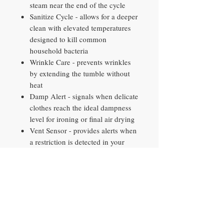
steam near the end of the cycle
Sanitize Cycle - allows for a deeper
clean with elevated temperatures
designed to kill common
household bacteria
Wrinkle Care - prevents wrinkles
by extending the tumble without
heat
Damp Alert - signals when delicate
clothes reach the ideal dampness
level for ironing or final air drying
Vent Sensor - provides alerts when
a restriction is detected in your
dryer vent
4 Way Venting - easy-to-change
venting options provide the
ultimate installation flexibility to fit
in your home