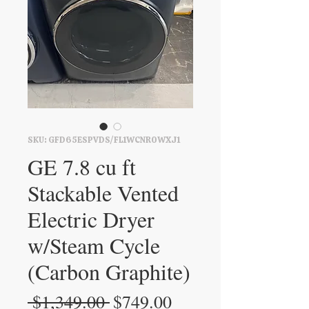
SKU: GFD65ESPVDS/FL1WCNR0WXJ1
GE 7.8 cu ft
Stackable Vented
Electric Dryer
w/Steam Cycle
(Carbon Graphite)
Regular
Sale
 $1,349.00 
$749.00