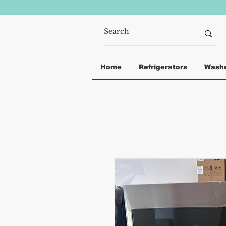
Home
Refrigerators
Wash