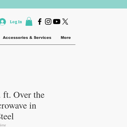
Log In
Accessories & Services
More
 ft. Over the
rowave in
Steel
New