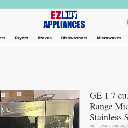
ers
Dryers
Stoves
Dishwashers
Microwaves
GE 1.7 cu.
Range Mic
Stainless 
SKU: JVM6172SK6SS/