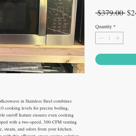
Reg
 $379.00 
$2
Pri
Quantity
*
Microwave in Stainless Steel combines
 cooking levels for precise boiling,
able on/off feature ensures even cooking
uipped with a two-speed, 300-CFM venting
ke, steam, and odors from your kitchen.
 with this efficient, space-saving solution