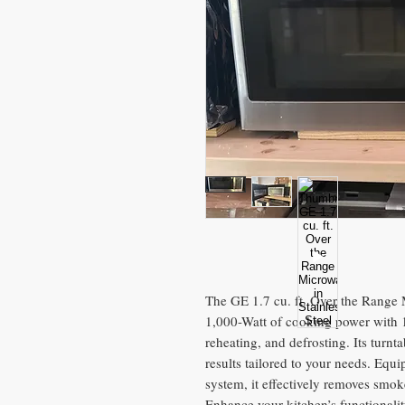
The GE 1.7 cu. ft. Over the Range 
1,000-Watt of cooking power with 10
reheating, and defrosting. Its turnt
results tailored to your needs. Eq
system, it effectively removes smo
Enhance your kitchen’s functionality