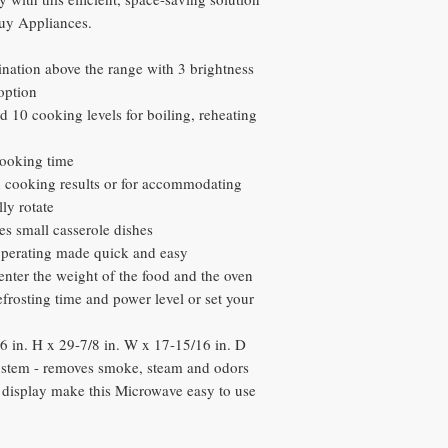
buy Appliances.
ination above the range with 3 brightness
 option
 10 cooking levels for boiling, reheating
ooking time
en cooking results or for accommodating
ly rotate
es small casserole dishes
operating made quick and easy
enter the weight of the food and the oven
efrosting time and power level or set your
 in. H x 29-7/8 in. W x 17-15/16 in. D
stem - removes smoke, steam and odors
c display make this Microwave easy to use