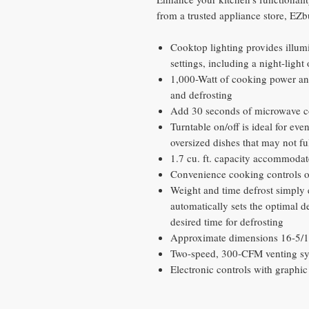
from a trusted appliance store, EZ
Cooktop lighting provides illum
settings, including a night-light
1,000-Watt of cooking power and
and defrosting
Add 30 seconds of microwave c
Turntable on/off is ideal for ev
oversized dishes that may not ful
1.7 cu. ft. capacity accommodat
Convenience cooking controls 
Weight and time defrost simply 
automatically sets the optimal d
desired time for defrosting
Approximate dimensions 16-5/16
Two-speed, 300-CFM venting sy
Electronic controls with graphi