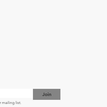
Join
 mailing list.