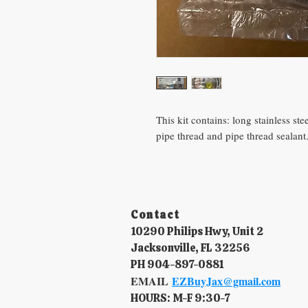
This kit contains: long stainless st
pipe thread and pipe thread sealant
Contact​
10290 Philips Hwy, Unit 2
Jacksonville, FL 32256
PH 904-897-0881
EMAIL
EZBuyJax@gmail.com
HOURS: M-F 9:30-7​