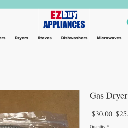
ers
Dryers
Stoves
Dishwashers
Microwaves
Gas Dryer 
Regu
 $30.00 
$25
Pric
Quantity
*