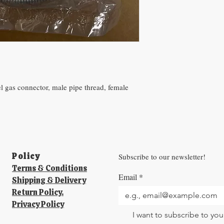
eel gas connector, male pipe thread, female
.
Policy​
Subscribe to our newsletter!
Terms & Conditions
Email
*
Shipping & Delivery
Return Policy.
Privacy Policy
I want to subscribe to your