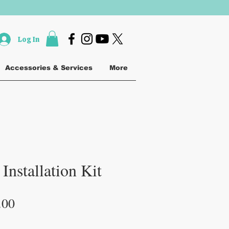
Log In
Accessories & Services
More
Installation Kit
lar
Sale
.00
e
Price