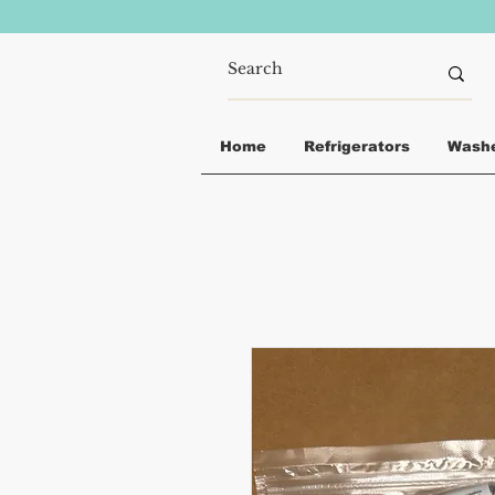
Home
Refrigerators
Wash