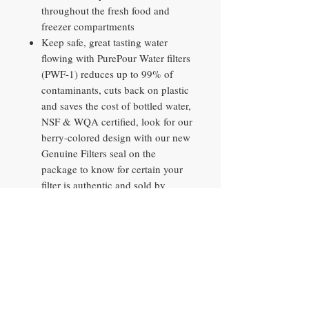
throughout the fresh food and
freezer compartments
Keep safe, great tasting water
flowing with PurePour Water filters
(PWF-1) reduces up to 99% of
contaminants, cuts back on plastic
and saves the cost of bottled water,
NSF & WQA certified, look for our
berry-colored design with our new
Genuine Filters seal on the
package to know for certain your
filter is authentic and sold by
Frigidaire
Resists fingerprints and cleans
easily
Our undershelf LED lighting
illuminates every level of your
refrigerator and saves energy over
traditional lighting