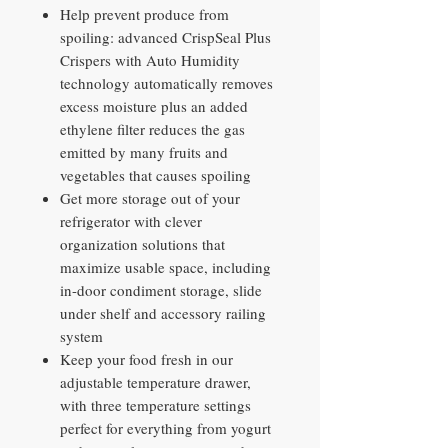
Help prevent produce from
spoiling: advanced CrispSeal Plus
Crispers with Auto Humidity
technology automatically removes
excess moisture plus an added
ethylene filter reduces the gas
emitted by many fruits and
vegetables that causes spoiling
Get more storage out of your
refrigerator with clever
organization solutions that
maximize usable space, including
in-door condiment storage, slide
under shelf and accessory railing
system
Keep your food fresh in our
adjustable temperature drawer,
with three temperature settings
perfect for everything from yogurt