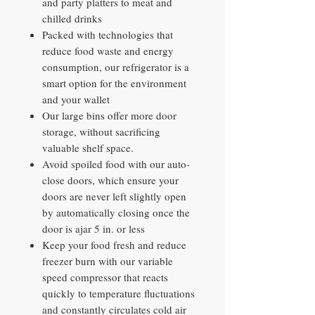
and party platters to meat and
chilled drinks
Packed with technologies that
reduce food waste and energy
consumption, our refrigerator is a
smart option for the environment
and your wallet
Our large bins offer more door
storage, without sacrificing
valuable shelf space.
Avoid spoiled food with our auto-
close doors, which ensure your
doors are never left slightly open
by automatically closing once the
door is ajar 5 in. or less
Keep your food fresh and reduce
freezer burn with our variable
speed compressor that reacts
quickly to temperature fluctuations
and constantly circulates cold air