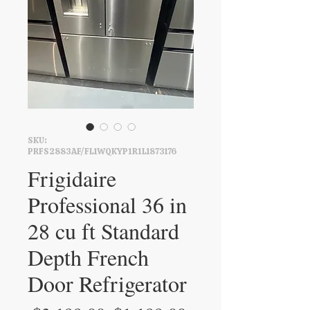
SKU:
PRFS2883AF/FL1WQKYP1R1L1873176
Frigidaire
Professional 36 in
28 cu ft Standard
Depth French
Door Refrigerator