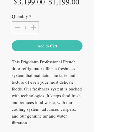
Regular
Sale
 $3,199.00 
$1,199.00
Price
Price
Quantity
*
Add to Cart
This Frigidaire Professional French
door refrigerator offers a freshness
system that maintains the taste and
texture of even your most delicate
foods. Our freshness system is packed
with technologies. It keeps food fresh
and reduces food waste, with our
cooling system, advanced crispers,
and our genuine air and water
filtration.