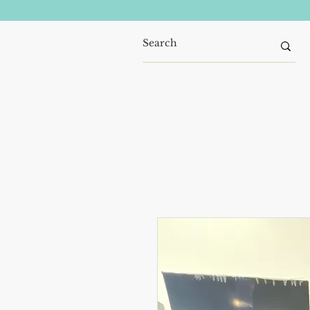
Home
Refrigerators
Wash