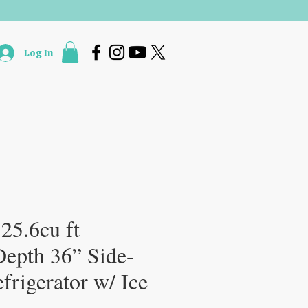
Log In
Accessories & Services
More
 25.6cu ft
Depth 36” Side-
frigerator w/ Ice