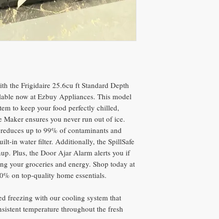
th the Frigidaire 25.6cu ft Standard Depth
ilable now at Ezbuy Appliances. This model
em to keep your food perfectly chilled,
e Maker ensures you never run out of ice.
at reduces up to 99% of contaminants and
ilt-in water filter. Additionally, the SpillSafe
nup. Plus, the Door Ajar Alarm alerts you if
cting your groceries and energy. Shop today at
0% on top-quality home essentials.
d freezing with our cooling system that
nsistent temperature throughout the fresh