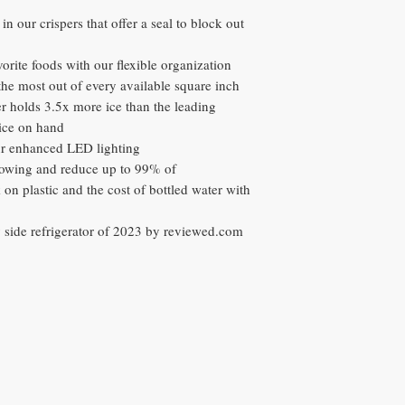
in our crispers that offer a seal to block out
vorite foods with our flexible organization
the most out of every available square inch
 holds 3.5x more ice than the leading
ice on hand
our enhanced LED lighting
 flowing and reduce up to 99% of
on plastic and the cost of bottled water with
y side refrigerator of 2023 by reviewed.com