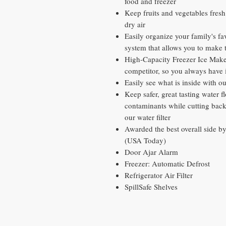
food and freezer
Keep fruits and vegetables fresh 
dry air
Easily organize your family's fa
system that allows you to make 
High-Capacity Freezer Ice Maker
competitor, so you always have 
Easily see what is inside with 
Keep safer, great tasting water
contaminants while cutting back 
our water filter
Awarded the best overall side b
(USA Today)
Door Ajar Alarm
Freezer: Automatic Defrost
Refrigerator Air Filter
SpillSafe Shelves