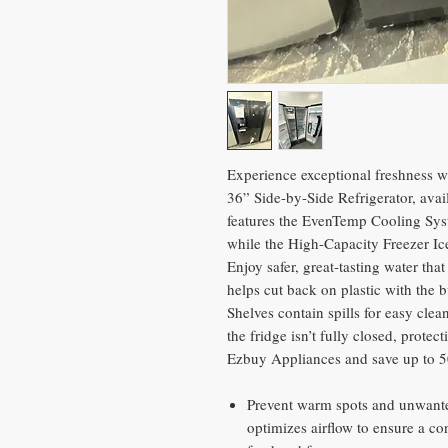
Experience exceptional freshness wi
36” Side-by-Side Refrigerator, ava
features the EvenTemp Cooling Syst
while the High-Capacity Freezer Ic
Enjoy safer, great-tasting water th
helps cut back on plastic with the bu
Shelves contain spills for easy clea
the fridge isn’t fully closed, prote
Ezbuy Appliances and save up to 5
Prevent warm spots and unwante
optimizes airflow to ensure a co