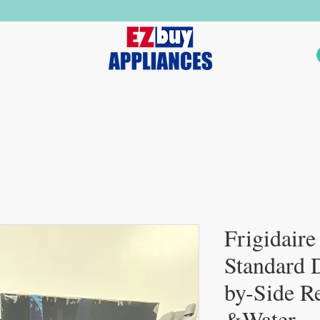
ers
Dryers
Stoves
Dishwashers
Microwaves
Frigidaire
Standard 
by-Side Re
&Water