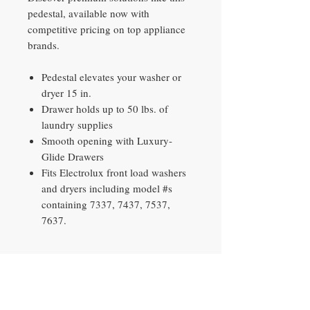
pedestal, available now with
competitive pricing on top appliance
brands.
Pedestal elevates your washer or
dryer 15 in.
Drawer holds up to 50 lbs. of
laundry supplies
Smooth opening with Luxury-
Glide Drawers
Fits Electrolux front load washers
and dryers including model #s
containing 7337, 7437, 7537,
7637.
Contact​