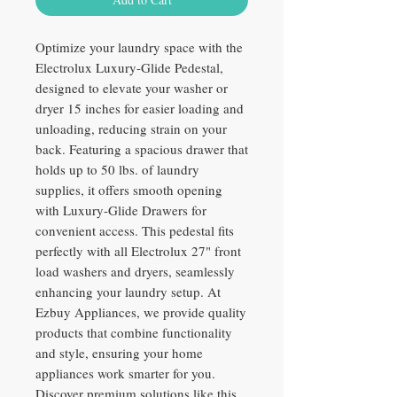
Optimize your laundry space with the
Electrolux Luxury-Glide Pedestal,
designed to elevate your washer or
dryer 15 inches for easier loading and
unloading, reducing strain on your
back. Featuring a spacious drawer that
holds up to 50 lbs. of laundry
supplies, it offers smooth opening
with Luxury-Glide Drawers for
convenient access. This pedestal fits
perfectly with all Electrolux 27" front
load washers and dryers, seamlessly
enhancing your laundry setup. At
Ezbuy Appliances, we provide quality
products that combine functionality
and style, ensuring your home
appliances work smarter for you.
Discover premium solutions like this