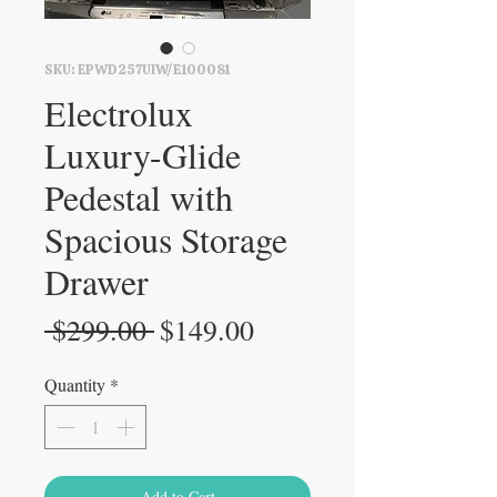
SKU: EPWD257UIW/E100081
Electrolux
Luxury-Glide
Pedestal with
Spacious Storage
Drawer
Regular
Sale
 $299.00 
$149.00
Price
Price
Quantity
*
Add to Cart