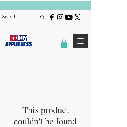
This product
couldn't be found