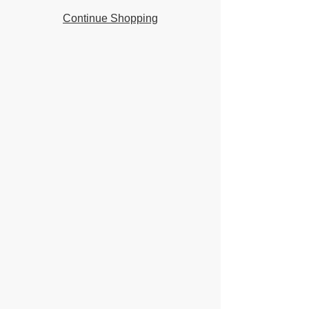
Continue Shopping