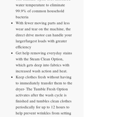
water temperature to eliminate
99.9% of common household
bacteria
With fewer moving parts and less
wear and tear on the machine, the
direct drive motor can handle your
larger/largest loads with greater
efficiency
Get help removing everyday stains
with the Steam Clean Option,
which gets deep into fabrics with
increased wash action and heat.
Keep clothes fresh without having
to immediately transfer them to the
dryer- The Tumble Fresh Option
activates after the wash cycle is
finished and tumbles clean clothes
periodically for up to 12 hours to
help prevent wrinkles from setting