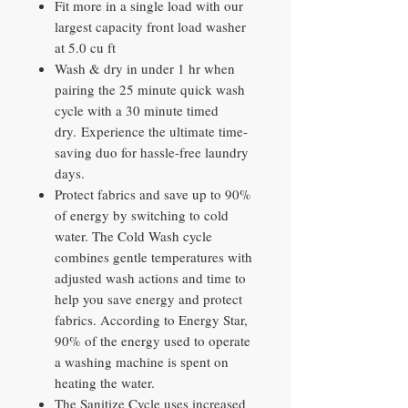
Fit more in a single load with our
largest capacity front load washer
at 5.0 cu ft
Wash & dry in under 1 hr when
pairing the 25 minute quick wash
cycle with a 30 minute timed
dry. Experience the ultimate time-
saving duo for hassle-free laundry
days.
Protect fabrics and save up to 90%
of energy by switching to cold
water. The Cold Wash cycle
combines gentle temperatures with
adjusted wash actions and time to
help you save energy and protect
fabrics. According to Energy Star,
90% of the energy used to operate
a washing machine is spent on
heating the water.
The Sanitize Cycle uses increased