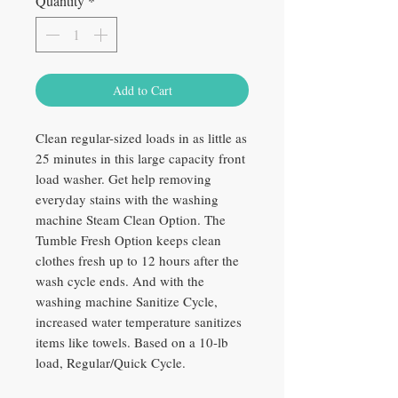
Quantity
*
Add to Cart
Clean regular-sized loads in as little as
25 minutes in this large capacity front
load washer. Get help removing
everyday stains with the washing
machine Steam Clean Option. The
Tumble Fresh Option keeps clean
clothes fresh up to 12 hours after the
wash cycle ends. And with the
washing machine Sanitize Cycle,
increased water temperature sanitizes
items like towels. Based on a 10-lb
load, Regular/Quick Cycle.