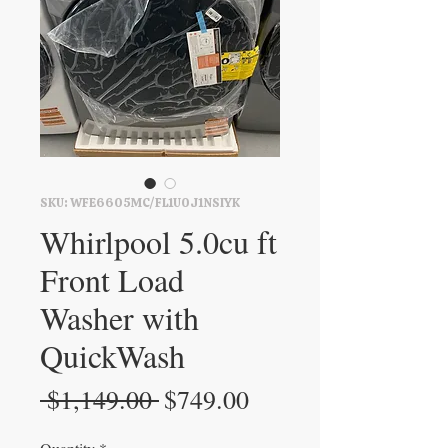
SKU: WFE6605MC/FL1U0J1NSIYK
Whirlpool 5.0cu ft
Front Load
Washer with
QuickWash
Regular
Sale
 $1,149.00 
$749.00
Price
Price