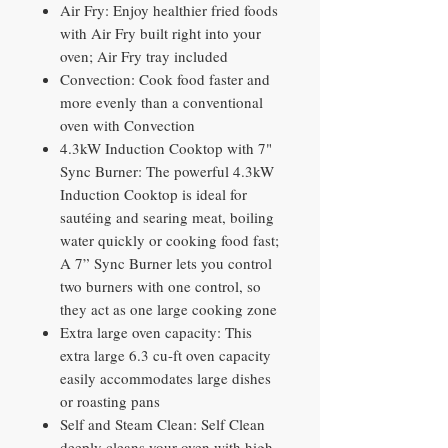
Air Fry: Enjoy healthier fried foods
with Air Fry built right into your
oven; Air Fry tray included
Convection: Cook food faster and
more evenly than a conventional
oven with Convection
4.3kW Induction Cooktop with 7"
Sync Burner: The powerful 4.3kW
Induction Cooktop is ideal for
sautéing and searing meat, boiling
water quickly or cooking food fast;
A 7” Sync Burner lets you control
two burners with one control, so
they act as one large cooking zone
Extra large oven capacity: This
extra large 6.3 cu-ft oven capacity
easily accommodates large dishes
or roasting pans
Self and Steam Clean: Self Clean
deeply cleans your oven with high