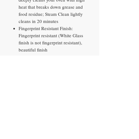
heat that breaks down grease and
food residue; Steam Clean lightly
cleans in 20 minutes
Fingerprint Resistant Finish:
Fingerprint resistant (White Glass
finish is not fingerprint resistant),
beautiful finish
Smart Things: Search recipes, plan
meals and pre-heat your oven from
your phone with the SmartThings
App or your favorite voice
assistant; SmartThings Food learns
your preferences to recommend
personalized recipes (Available in
certain languages, including
English, French, German, Italian
and Spanish) and create weekly
meal plans