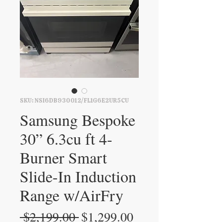
SKU: NSI6DB930012/FL1G6E2UR5CU
Samsung Bespoke
30” 6.3cu ft 4-
Burner Smart
Slide-In Induction
Range w/AirFry
Regular
Sale
 $2,199.00 
$1,299.00