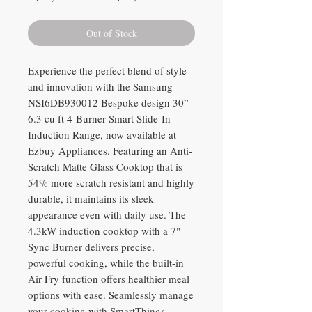
Price
Price
Out of Stock
Experience the perfect blend of style
and innovation with the Samsung
NSI6DB930012 Bespoke design 30”
6.3 cu ft 4-Burner Smart Slide-In
Induction Range, now available at
Ezbuy Appliances. Featuring an Anti-
Scratch Matte Glass Cooktop that is
54% more scratch resistant and highly
durable, it maintains its sleek
appearance even with daily use. The
4.3kW induction cooktop with a 7"
Sync Burner delivers precise,
powerful cooking, while the built-in
Air Fry function offers healthier meal
options with ease. Seamlessly manage
your cooking with SmartThings,