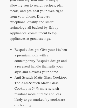
allowing you to search recipes, plan
meals, and pre-heat your oven right
from your phone. Discover
exceptional quality and smart
technology all backed by Ezbuy
Appliances' commitment to top
appliances at great savings.
Bespoke design: Give your kitchen
a premium look with a
contemporary Bespoke design and
a recessed handle that suits your
style and elevates your home
Anti-Scratch Matte Glass Cooktop:
The Anti-Scratch Matte Glass
Cooktop is 54% more scratch
resistant more durable and less
likely to get marked by cookware
or cleaning