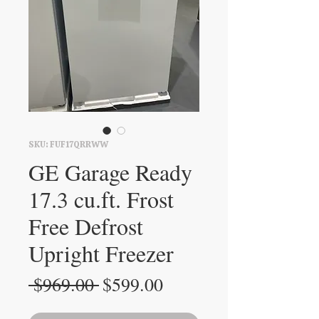
SKU: FUF17QRRWW
GE Garage Ready
17.3 cu.ft. Frost
Free Defrost
Upright Freezer
Regular
Sale
 $969.00 
$599.00
Price
Price