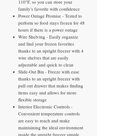
110°F, so you can store your
family's favorite with confidence
Power Outage Promise - Tested to
perform so food stays frozen for 48
hours if there is a power outage
Wire Shelving - Easily organize
and find your frozen favorites
thanks to an upright freezer with 4
wire shelves that are easily
adjustable and quick to clean
Slide-Out Bin - Freeze with ease
thanks to an upright freezer with
pull out drawer that makes finding
items easy and allows for more
flexible storage
Interior Electronic Controls -
Convenient temperature controls
are easy to reach and make
maintaining the ideal environment
inside the upright freezer simple