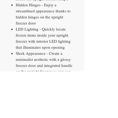
Hidden Hinges - Enjoy a
streamlined appearance thanks to
hidden hinges on the upright
freezer door
LED Lighting - Quickly locate
frozen items inside your upright
freezer with interior LED lighting
that illuminates upon opening
Sleek Appearance - Create a
minimalist aesthetic with a glossy
freezer door and integrated handle
on the upright freezer, so you can
achieve a big impact in a small
space
Limited 1-year entire appliance
warranty