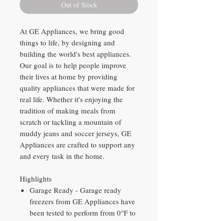
Out of Stock
At GE Appliances, we bring good
things to life, by designing and
building the world's best appliances.
Our goal is to help people improve
their lives at home by providing
quality appliances that were made for
real life. Whether it's enjoying the
tradition of making meals from
scratch or tackling a mountain of
muddy jeans and soccer jerseys, GE
Appliances are crafted to support any
and every task in the home.
Highlights
Garage Ready - Garage ready
freezers from GE Appliances have
been tested to perform from 0°F to